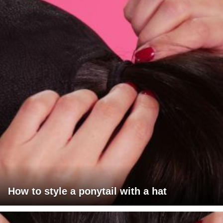
How to style a ponytail with a hat