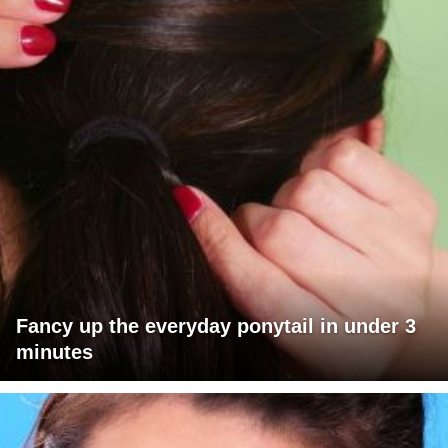
Fancy up the everyday ponytail in under 3
minutes