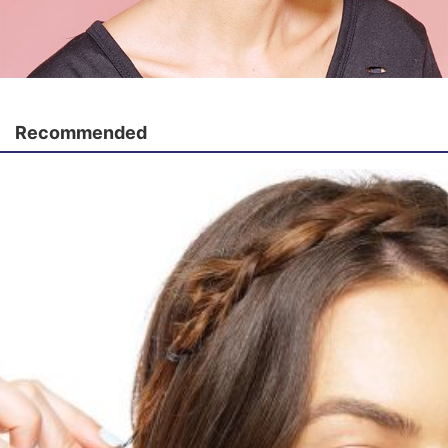
Recommended