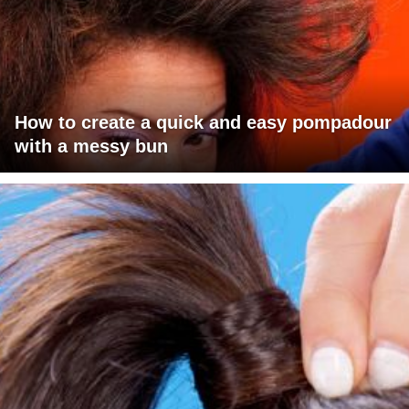
How to create a quick and easy pompadour
with a messy bun