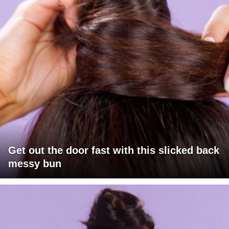
Get out the door fast with this slicked back
messy bun