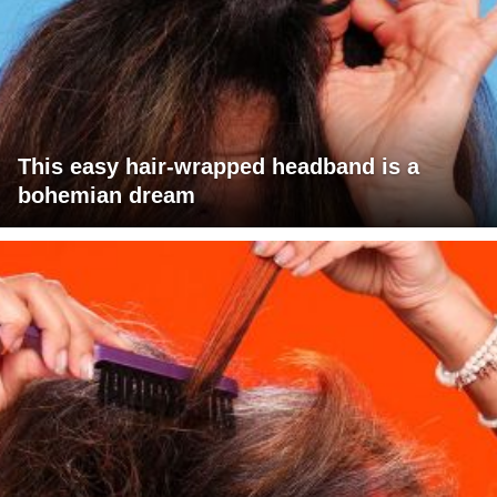
This easy hair-wrapped headband is a
bohemian dream