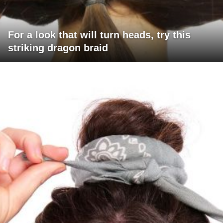
For a look that will turn heads, try this
striking dragon braid