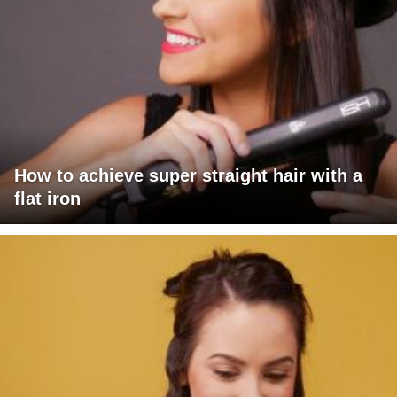
How to achieve super straight hair with a
flat iron