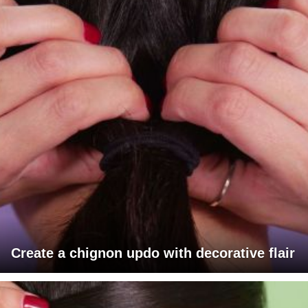
Create a chignon updo with decorative flair