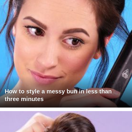
How to style a messy bun in less than
three minutes