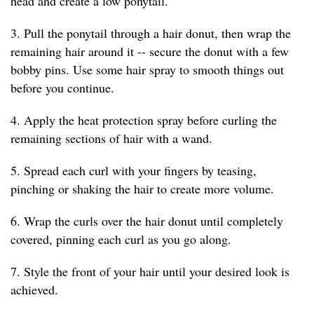
head and create a low ponytail.
3. Pull the ponytail through a hair donut, then wrap the
remaining hair around it -- secure the donut with a few
bobby pins. Use some hair spray to smooth things out
before you continue.
4. Apply the heat protection spray before curling the
remaining sections of hair with a wand.
5. Spread each curl with your fingers by teasing,
pinching or shaking the hair to create more volume.
6. Wrap the curls over the hair donut until completely
covered, pinning each curl as you go along.
7. Style the front of your hair until your desired look is
achieved.