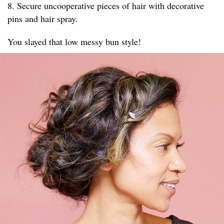
8. Secure uncooperative pieces of hair with decorative
pins and hair spray.
You slayed that low messy bun style!