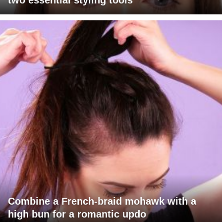
two essential styling tools
Combine a French-braid mohawk with a
high bun for a romantic updo