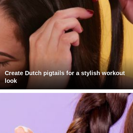
Create Dutch pigtails for a stylish workout
look