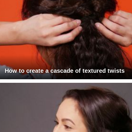
How to create a cascade of textured twists