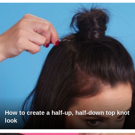
How to create a half-up, half-down top knot
look