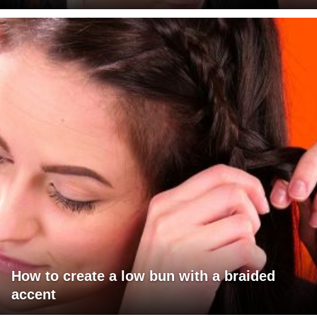
How to create a low bun with a braided
accent