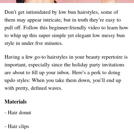
Don’t get intimidated by low bun hairstyles, some of
them may appear intricate, but in truth they’re easy to
pull off. Follow this beginner-friendly video to learn how
to whip up this super simple yet elegant low messy bun
style in under five minutes.
Having a few go-to hairstyles in your beauty repertoire is
important, especially since the holiday party invitations
are about to fill up your inbox. Here’s a perk to doing
updo styles: When you take them down, you’ll end up
with pretty, defined waves.
Materials
- Hair donut
- Hair clips