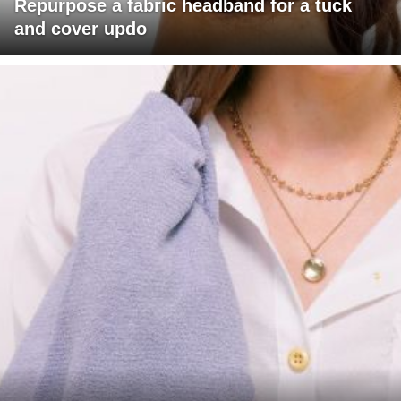
Repurpose a fabric headband for a tuck
and cover updo