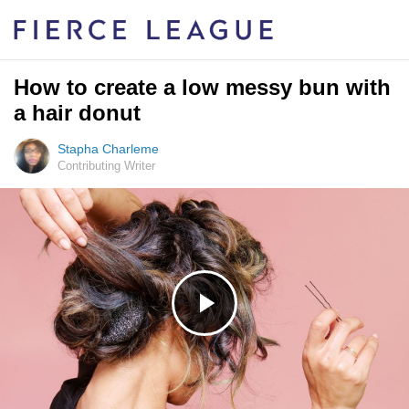
How to create a low messy bun with
a hair donut
Stapha Charleme
Contributing Writer