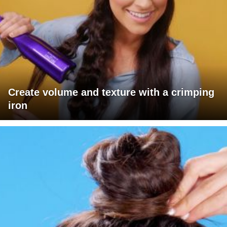
Create volume and texture with a crimping
iron