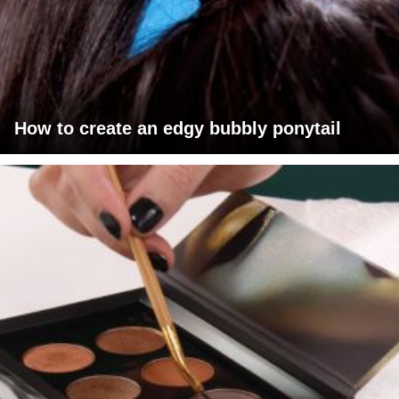
How to create an edgy bubbly ponytail