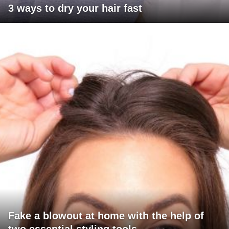
3 ways to dry your hair fast
Fake a blowout at home with the help of