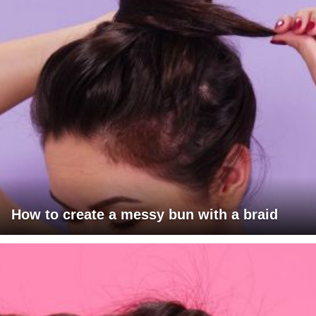
How to create a messy bun with a braid