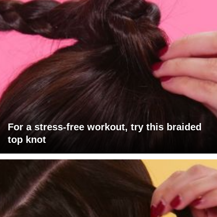
For a stress-free workout, try this braided
top knot