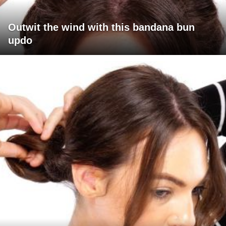
Outwit the wind with this bandana bun
updo