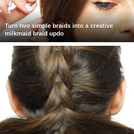
Turn two simple braids into a creative
milkmaid braid updo