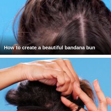
How to create a beautiful bandana bun