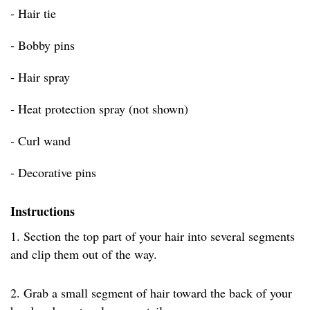
- Hair tie
- Bobby pins
- Hair spray
- Heat protection spray (not shown)
- Curl wand
- Decorative pins
Instructions
1. Section the top part of your hair into several segments
and clip them out of the way.
2. Grab a small segment of hair toward the back of your