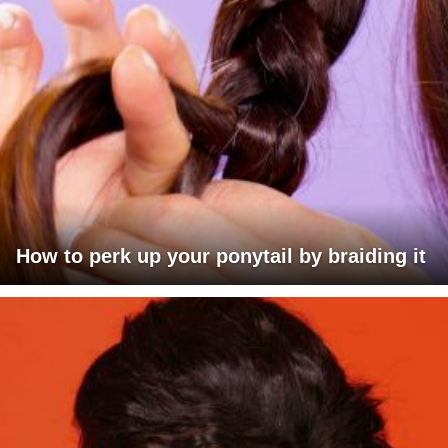
How to perk up your ponytail by braiding it