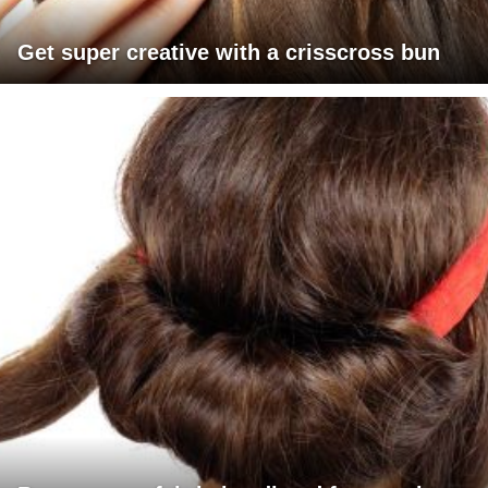
Get super creative with a crisscross bun