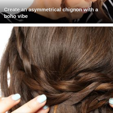
Create an asymmetrical chignon with a
boho vibe