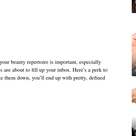
your beauty repertoire is important, especially
s are about to fill up your inbox. Here’s a perk to
e them down, you’ll end up with pretty, defined