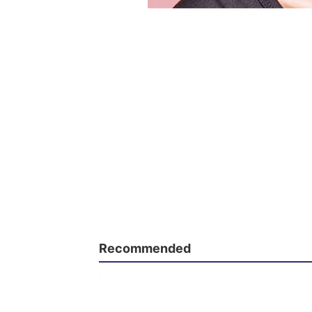
Recommended