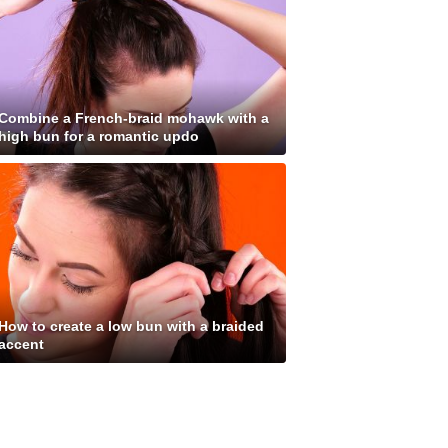
Combine a French-braid mohawk with a
high bun for a romantic updo
How to create a low bun with a braided
accent