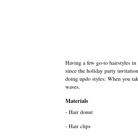
Having a few go-to hairstyles in 
since the holiday party invitation
doing updo styles: When you tak
waves.
Materials
- Hair donut
- Hair clips