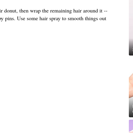
ir donut, then wrap the remaining hair around it --
by pins. Use some hair spray to smooth things out