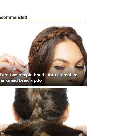
ecommended
Turn two simple braids into a creative
milkmaid braid updo