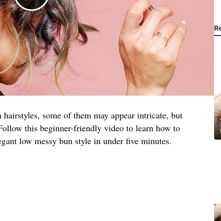
R
 hairstyles, some of them may appear intricate, but
. Follow this beginner-friendly video to learn how to
egant low messy bun style in under five minutes.