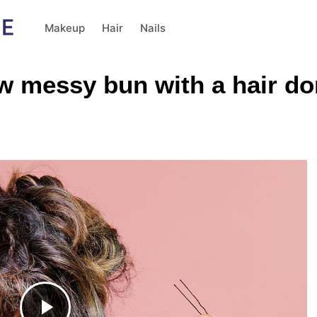
Makeup
Hair
Nails
ow messy bun with a hair do