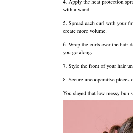
4. Apply the heat protection spr
with a wand.
5. Spread each curl with your fin
create more volume.
6. Wrap the curls over the hair 
you go along.
7. Style the front of your hair un
8. Secure uncooperative pieces o
You slayed that low messy bun s