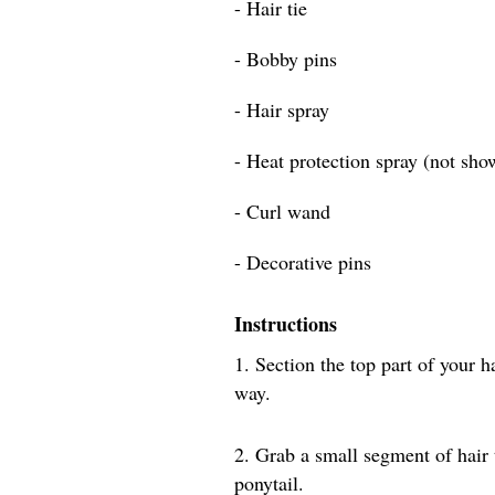
- Hair tie
- Bobby pins
- Hair spray
- Heat protection spray (not sho
- Curl wand
- Decorative pins
Instructions
1. Section the top part of your h
way.
2. Grab a small segment of hair
ponytail.