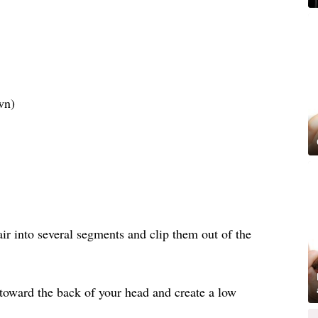
wn)
air into several segments and clip them out of the
 toward the back of your head and create a low