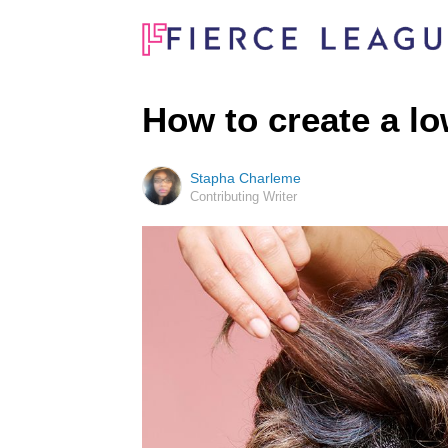
How to create a l
Stapha Charleme
Contributing Writer