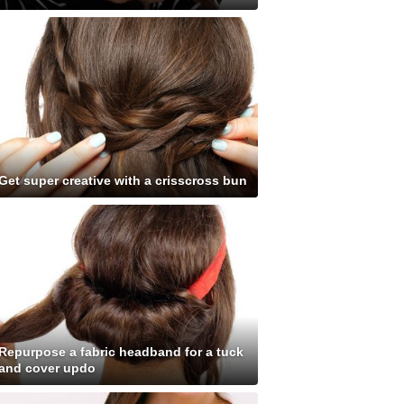
Get super creative with a crisscross bun
Repurpose a fabric headband for a tuck
and cover updo