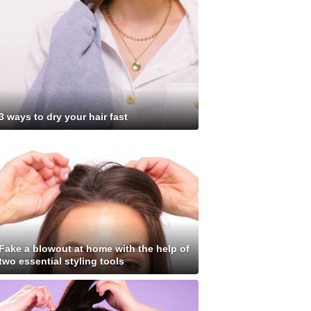
3 ways to dry your hair fast
Fake a blowout at home with the help of
two essential styling tools