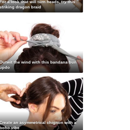
For a look that will turn heads, try this
striking dragon braid
Outwit the wind with this bandana bun
updo
Create an asymmetrical chignon with a
boho vibe