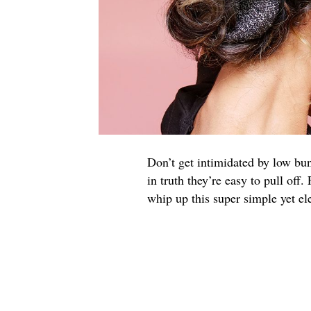
Don’t get intimidated by low bun
in truth they’re easy to pull off
whip up this super simple yet el