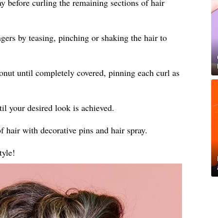
ay before curling the remaining sections of hair
gers by teasing, pinching or shaking the hair to
donut until completely covered, pinning each curl as
til your desired look is achieved.
f hair with decorative pins and hair spray.
tyle!