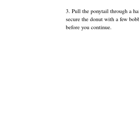
3. Pull the ponytail through a ha
secure the donut with a few bob
before you continue.