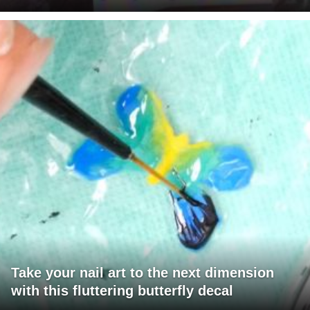
Take your nail art to the next dimension
with this fluttering butterfly decal