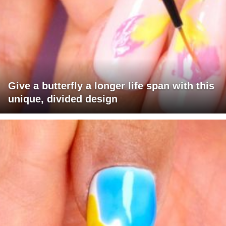
Give a butterfly a longer life span with this
unique, divided design