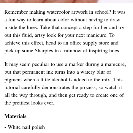
Remember making watercolor artwork in school? It was
a fun way to learn about color without having to draw
inside the lines. Take that concept a step further and try
out this fluid, artsy look for your next manicure. To
achieve this effect, head to an office supply store and
pick up some Sharpies in a rainbow of inspiring hues.
It may seem peculiar to use a marker during a manicure,
but that permanent ink turns into a watery blur of
pigment when a little alcohol is added to the mix. This
tutorial carefully demonstrates the process, so watch it
all the way through, and then get ready to create one of
the prettiest looks ever.
Materials
- White nail polish