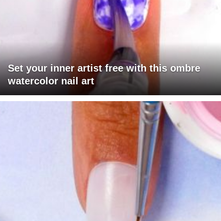
Set your inner artist free with this ombre
watercolor nail art