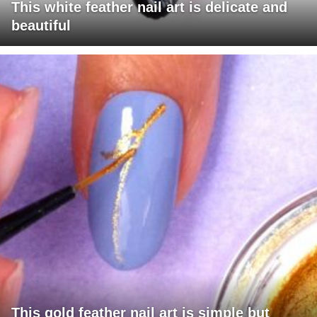
This white feather nail art is delicate and
beautiful
This gold feather nail art is simple but