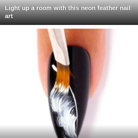
Light up a room with this neon feather nail
art