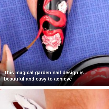
This magical garden nail design is
beautiful and easy to achieve