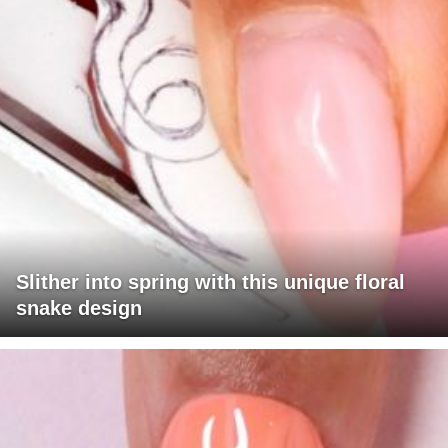
Slither into spring with this unique floral
snake design