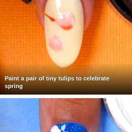
Paint a pair of tiny tulips to celebrate
spring