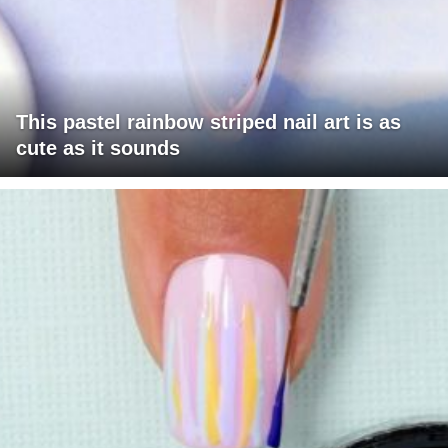
This pastel rainbow striped nail art is as
cute as it sounds