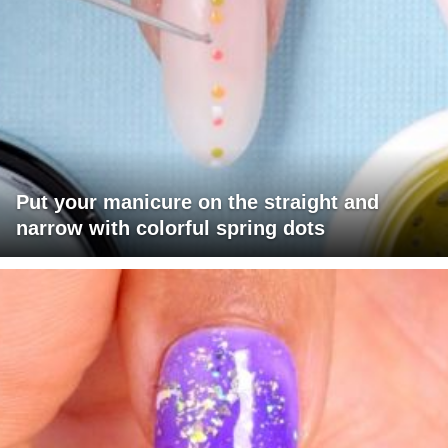
Put your manicure on the straight and
narrow with colorful spring dots