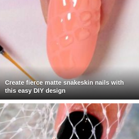
Create fierce matte snakeskin nails with
this easy DIY design