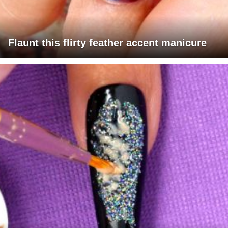
Flaunt this flirty feather accent manicure