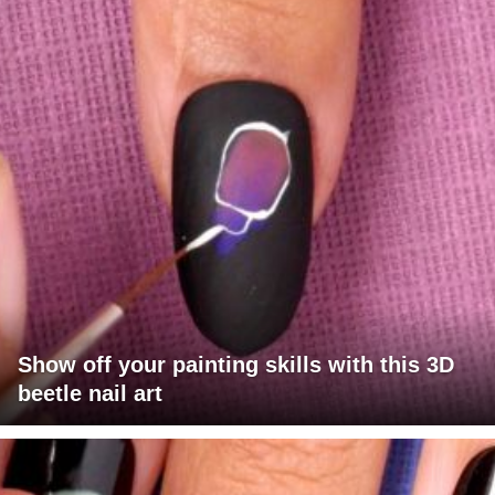
Show off your painting skills with this 3D
beetle nail art