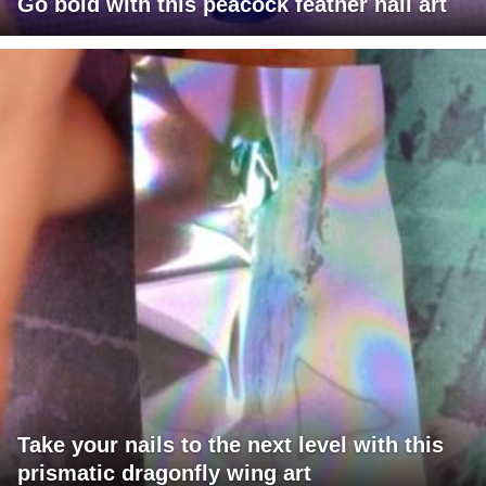
Go bold with this peacock feather nail art
Take your nails to the next level with this
prismatic dragonfly wing art