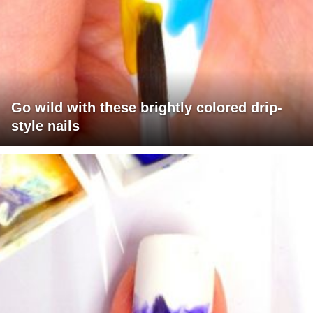
Go wild with these brightly colored drip-
style nails