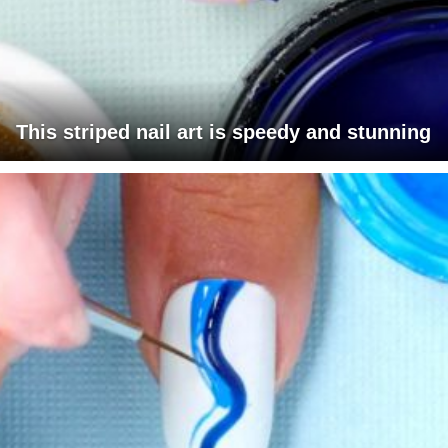
This striped nail art is speedy and stunning