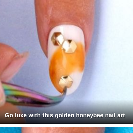
Go luxe with this golden honeybee nail art