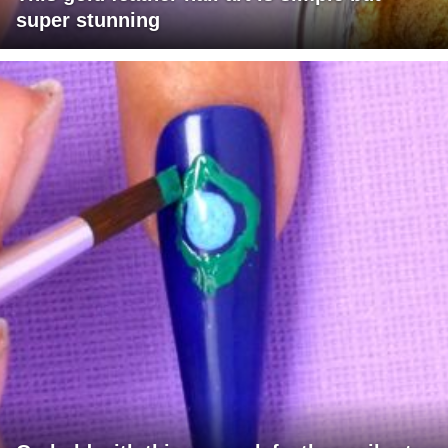
super stunning