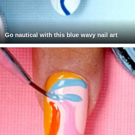
Go nautical with this blue wavy nail art