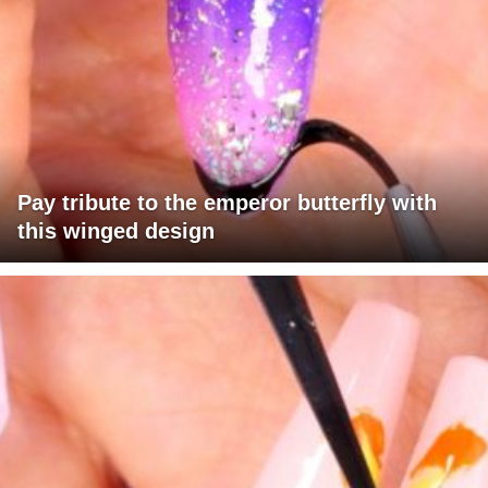
Pay tribute to the emperor butterfly with
this winged design