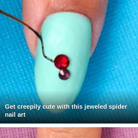
Get creepily cute with this jeweled spider
nail art