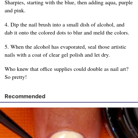
Sharpies, starting with the blue, then adding aqua, purple
and pink.
4. Dip the nail brush into a small dish of alcohol, and
dab it onto the colored dots to blur and meld the colors.
5. When the alcohol has evaporated, seal those artistic
nails with a coat of clear gel polish and let dry.
Who knew that office supplies could double as nail art?
So pretty!
Recommended