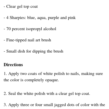
- Clear gel top coat
- 4 Sharpies: blue, aqua, purple and pink
- 70 percent isopropyl alcohol
- Fine-tipped nail art brush
- Small dish for dipping the brush
Directions
1. Apply two coats of white polish to nails, making sure
the color is completely opaque.
2. Seal the white polish with a clear gel top coat.
3. Apply three or four small jagged dots of color with the