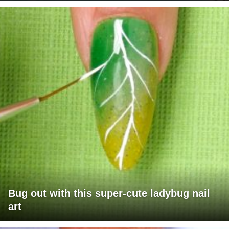
Bug out with this super-cute ladybug nail
art