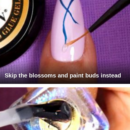
Skip the blossoms and paint buds instead