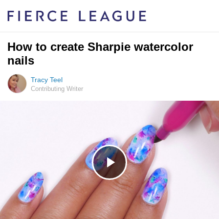
How to create Sharpie watercolor
nails
Tracy Teel
Contributing Writer