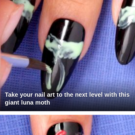
Take your nail art to the next level with this
giant luna moth