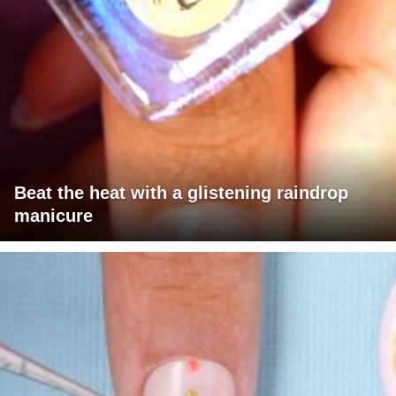
Beat the heat with a glistening raindrop
manicure