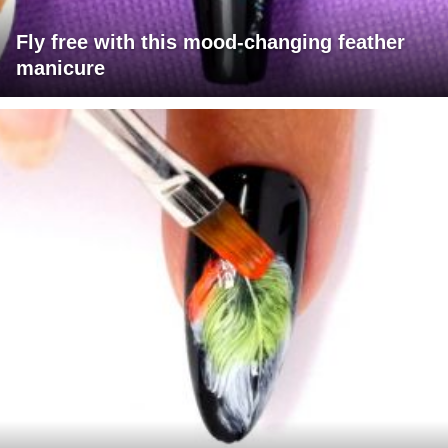
Fly free with this mood-changing feather
manicure