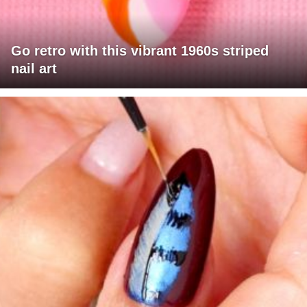
Go retro with this vibrant 1960s striped
nail art