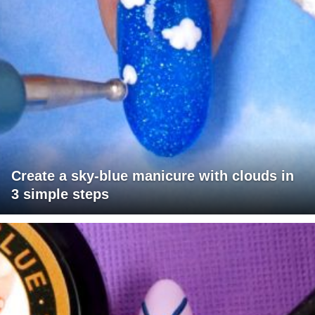
Create a sky-blue manicure with clouds in
3 simple steps