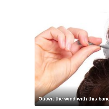
Outwit the wind with this ba