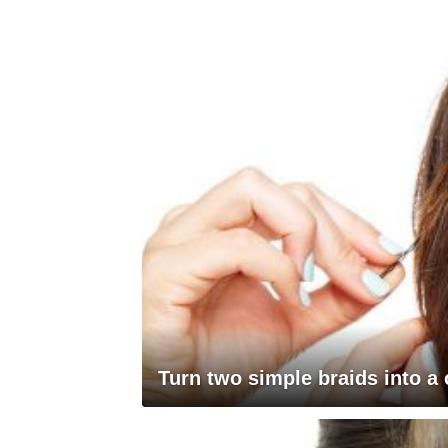
Turn two simple braids into a