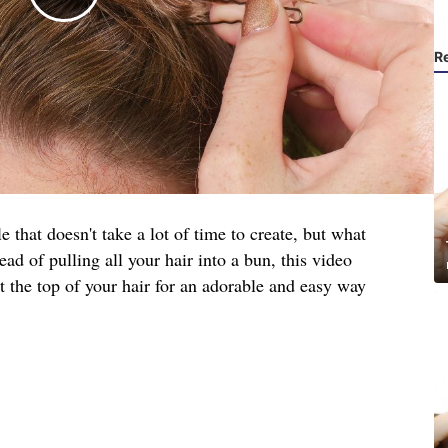
R
e that doesn't take a lot of time to create, but what
ead of pulling all your hair into a bun, this video
t the top of your hair for an adorable and easy way