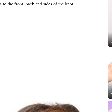
 to the front, back and sides of the knot.