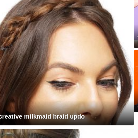
 creative milkmaid braid updo