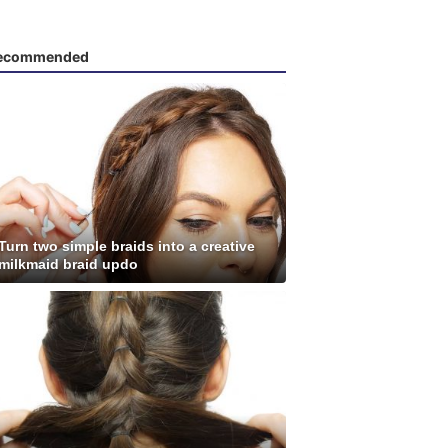
ecommended
Turn two simple braids into a creative
milkmaid braid updo