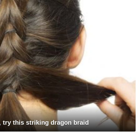
, try this striking dragon braid