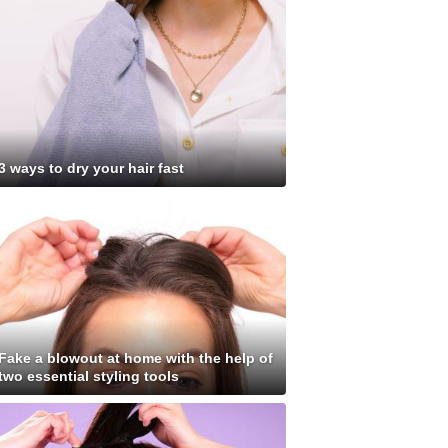
3 ways to dry your hair fast
Fake a blowout at home with the help of
two essential styling tools