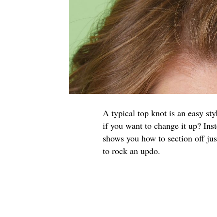
A typical top knot is an easy styl
if you want to change it up? Inst
shows you how to section off jus
to rock an updo.