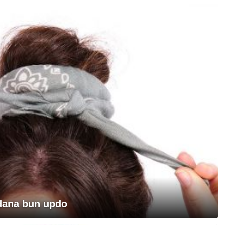
ndana bun updo