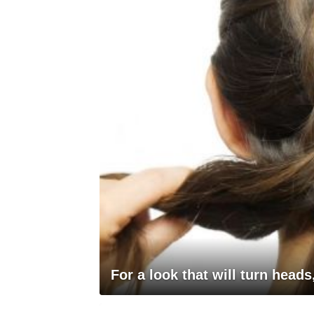
For a look that will turn heads