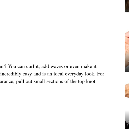
air? You can curl it, add waves or even make it
is incredibly easy and is an ideal everyday look. For
rance, pull out small sections of the top knot