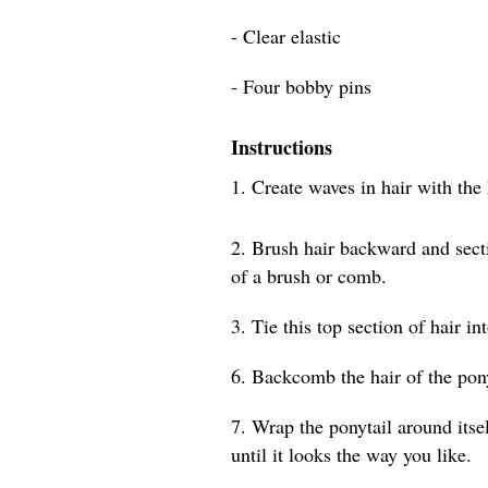
- Clear elastic
- Four bobby pins
Instructions
1. Create waves in hair with the
2. Brush hair backward and secti
of a brush or comb.
3. Tie this top section of hair in
6. Backcomb the hair of the pony
7. Wrap the ponytail around itsel
until it looks the way you like.