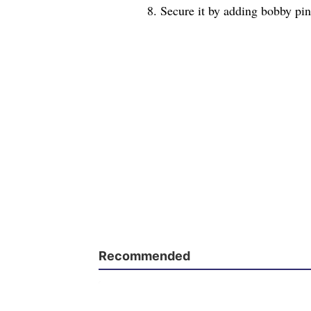
8. Secure it by adding bobby pins
Recommended