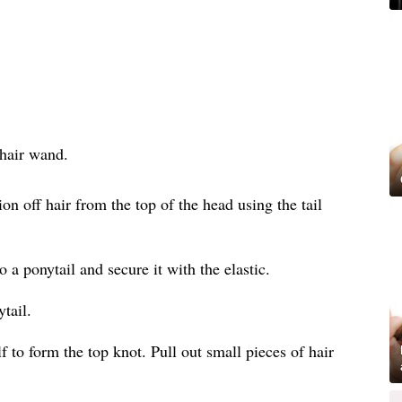
 hair wand.
on off hair from the top of the head using the tail
to a ponytail and secure it with the elastic.
tail.
f to form the top knot. Pull out small pieces of hair