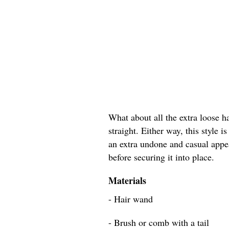
What about all the extra loose h
straight. Either way, this style 
an extra undone and casual appea
before securing it into place.
Materials
- Hair wand
- Brush or comb with a tail