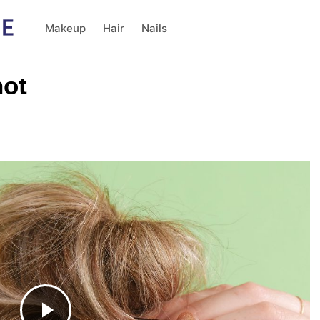
Makeup
Hair
Nails
not