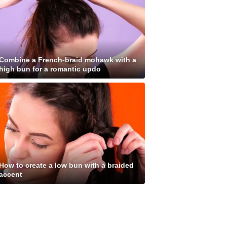
Combine a French-braid mohawk with a
high bun for a romantic updo
How to create a low bun with a braided
accent