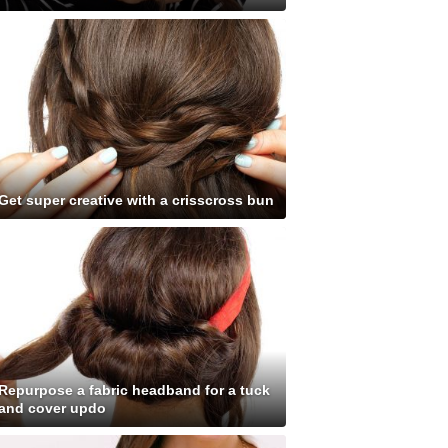
Get super creative with a crisscross bun
Repurpose a fabric headband for a tuck
and cover updo