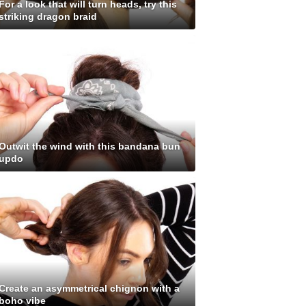
For a look that will turn heads, try this
striking dragon braid
Outwit the wind with this bandana bun
updo
Create an asymmetrical chignon with a
boho vibe