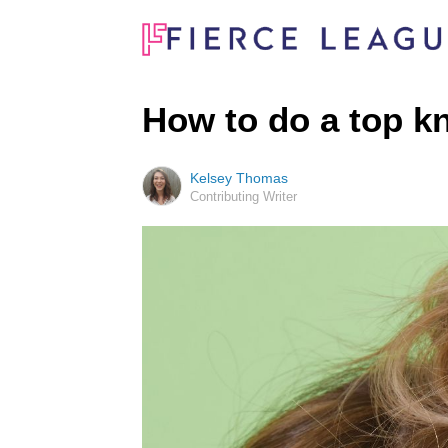
How to do a top k
Kelsey Thomas
Contributing Writer