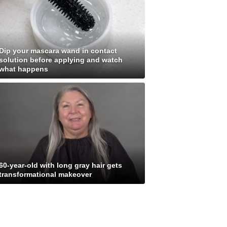
Dip your mascara wand in contact
solution before applying and watch
what happens
60-year-old with long gray hair gets
transformational makeover