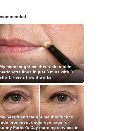
ecommended
My mom taught me this trick to hide
marionette lines in just 3 mins with 0
effort. Here's how it works
My best friend taught me this trick to
hide prominent under-eye bags for
sunny Father's Day morning services in