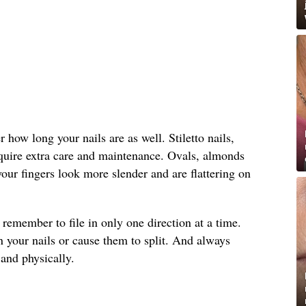
how long your nails are as well. Stiletto nails,
equire extra care and maintenance. Ovals, almonds
ur fingers look more slender and are flattering on
, remember to file in only one direction at a time.
 your nails or cause them to split. And always
and physically.