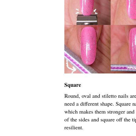
Square
Round, oval and stiletto nails are
need a different shape. Square na
which makes them stronger and l
of the sides and square off the t
resilient.