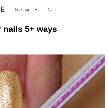
Makeup
Hair
Nails
 nails 5+ ways