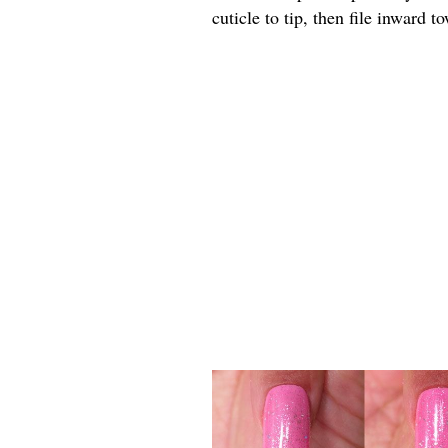
cuticle to tip, then file inward 