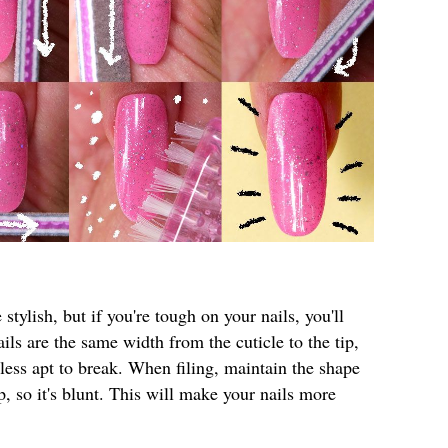
 stylish, but if you're tough on your nails, you'll
ils are the same width from the cuticle to the tip,
ess apt to break. When filing, maintain the shape
ip, so it's blunt. This will make your nails more