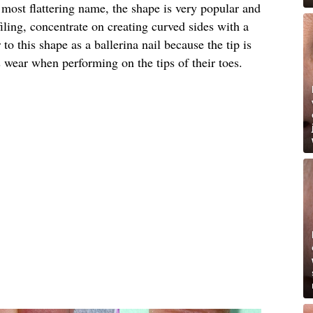
e most flattering name, the shape is very popular and
ling, concentrate on creating curved sides with a
to this shape as a ballerina nail because the tip is
s wear when performing on the tips of their toes.