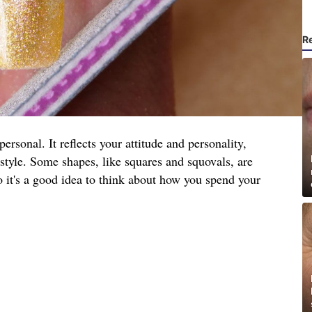
R
ersonal. It reflects your attitude and personality,
festyle. Some shapes, like squares and squovals, are
so it's a good idea to think about how you spend your