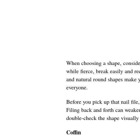
When choosing a shape, consider 
while fierce, break easily and r
and natural round shapes make yo
everyone.
Before you pick up that nail file
Filing back and forth can weaken
double-check the shape visually 
Coffin