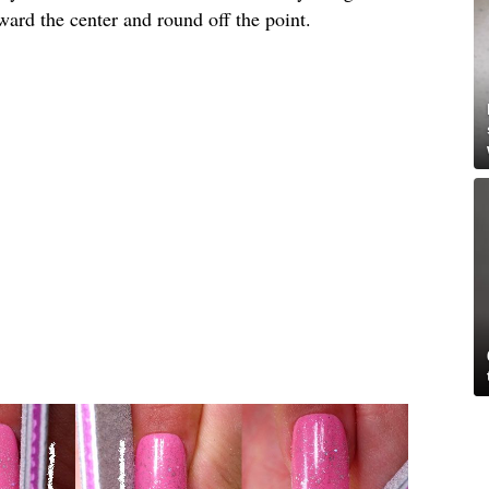
toward the center and round off the point.