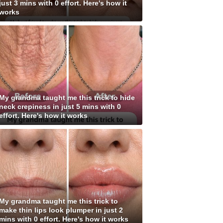
just 3 mins with 0 effort. Here's how it
works
My grandma taught me this trick to hide
neck crepiness in just 5 mins with 0
effort. Here's how it works
My grandma taught me this trick to
make thin lips look plumper in just 2
mins with 0 effort. Here's how it works