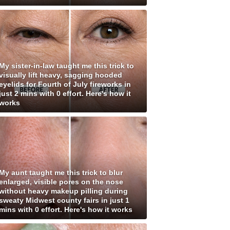
My sister-in-law taught me this trick to
visually lift heavy, sagging hooded
eyelids for Fourth of July fireworks in
just 2 mins with 0 effort. Here's how it
works
My aunt taught me this trick to blur
enlarged, visible pores on the nose
without heavy makeup pilling during
sweaty Midwest county fairs in just 1
mins with 0 effort. Here's how it works