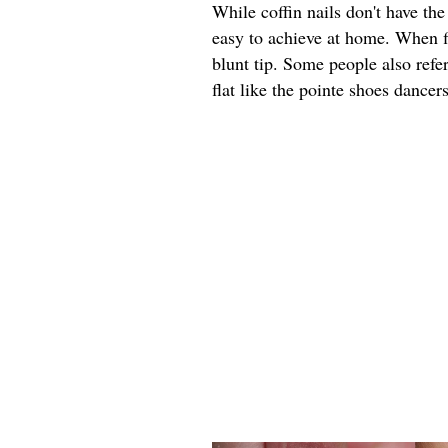
While coffin nails don't have th
easy to achieve at home. When fi
blunt tip. Some people also refer 
flat like the pointe shoes dancer