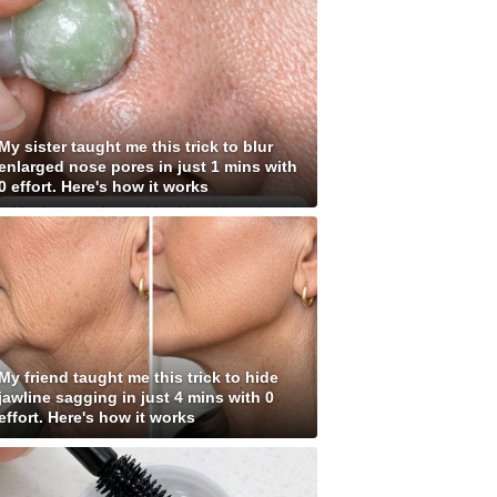
My sister taught me this trick to blur
enlarged nose pores in just 1 mins with
0 effort. Here's how it works
My friend taught me this trick to hide
jawline sagging in just 4 mins with 0
effort. Here's how it works