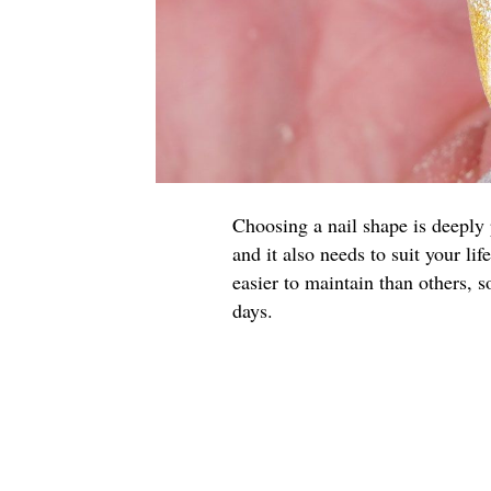
Choosing a nail shape is deeply p
and it also needs to suit your li
easier to maintain than others, 
days.