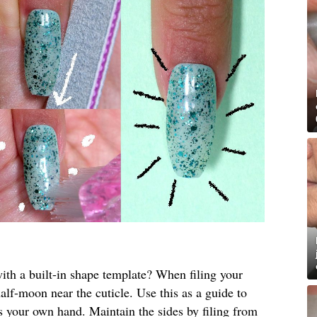
th a built-in shape template? When filing your
half-moon near the cuticle. Use this as a guide to
ts your own hand. Maintain the sides by filing from