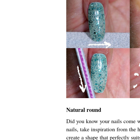
Natural round
Did you know your nails come wi
nails, take inspiration from the 
create a shape that perfectly sui