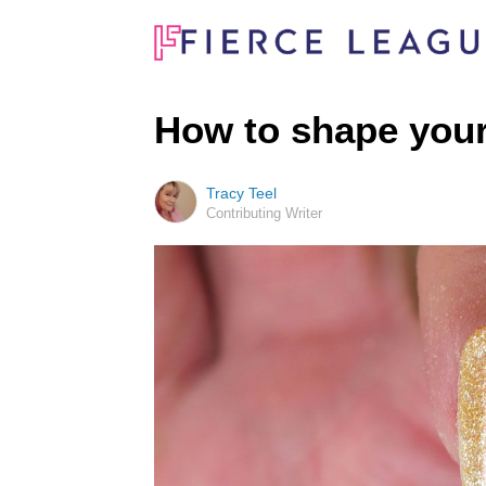
How to shape your
Tracy Teel
Contributing Writer