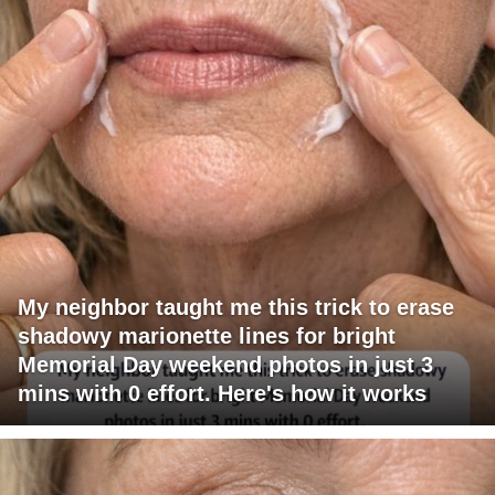
My neighbor taught me this trick to erase
shadowy marionette lines for bright
Memorial Day weekend photos in just 3
mins with 0 effort. Here's how it works