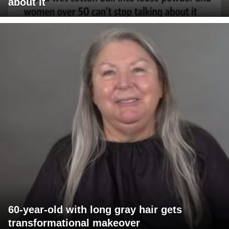
about it
60-year-old with long gray hair gets
transformational makeover