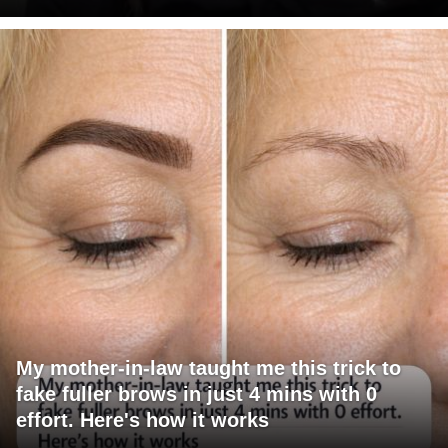
My mother-in-law taught me this trick to
fake fuller brows in just 4 mins with 0
effort. Here's how it works