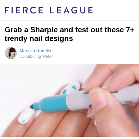
Grab a Sharpie and test out these 7+
trendy nail designs
Marissa Ranello
Contributing Writer