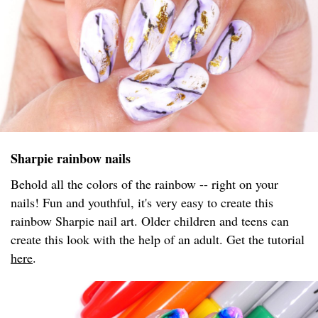
Sharpie rainbow nails
Behold all the colors of the rainbow -- right on your
nails! Fun and youthful, it's very easy to create this
rainbow Sharpie nail art. Older children and teens can
create this look with the help of an adult. Get the tutorial
here
.