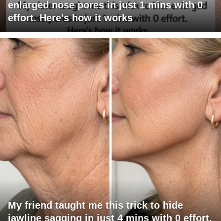
enlarged nose pores in just 1 mins with 0
effort. Here's how it works
My friend taught me this trick to hide
jawline sagging in just 4 mins with 0 effort.