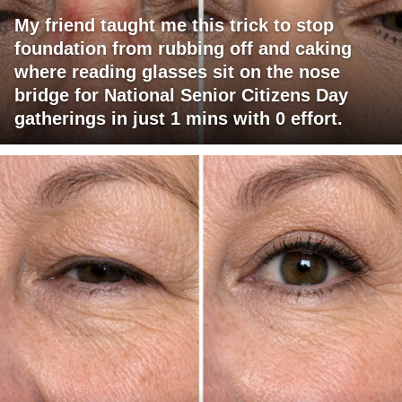
My friend taught me this trick to stop
foundation from rubbing off and caking
where reading glasses sit on the nose
bridge for National Senior Citizens Day
gatherings in just 1 mins with 0 effort.