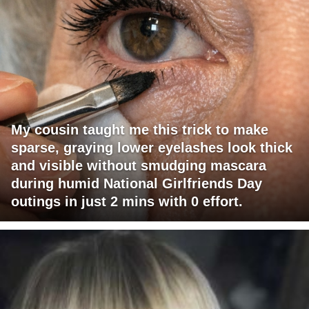
My cousin taught me this trick to make
sparse, graying lower eyelashes look thick
and visible without smudging mascara
during humid National Girlfriends Day
outings in just 2 mins with 0 effort.