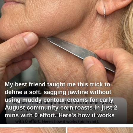
My best friend taught me this trick to
define a soft, sagging jawline without
using muddy contour creams for early
August community corn roasts in just 2
mins with 0 effort. Here's how it works