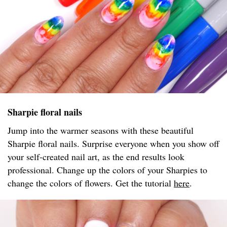
Sharpie floral nails
Jump into the warmer seasons with these beautiful
Sharpie floral nails. Surprise everyone when you show off
your self-created nail art, as the end results look
professional. Change up the colors of your Sharpies to
change the colors of flowers. Get the tutorial
here
.