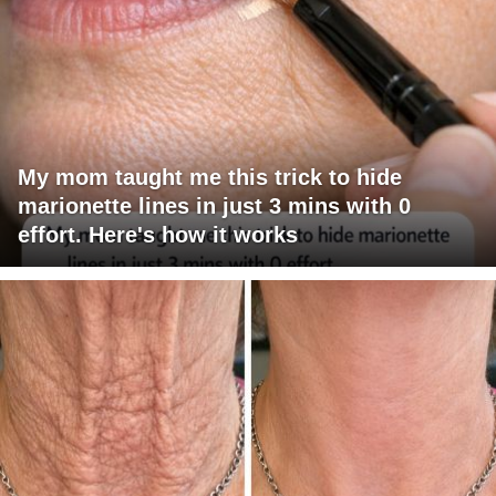
My mom taught me this trick to hide
marionette lines in just 3 mins with 0
effort. Here's how it works