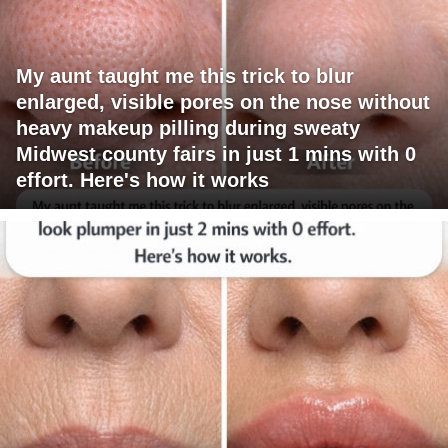
My aunt taught me this trick to blur
enlarged, visible pores on the nose without
heavy makeup pilling during sweaty
Midwest county fairs in just 1 mins with 0
effort. Here's how it works