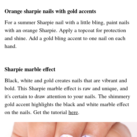
Orange sharpie nails with gold accents
For a summer Sharpie nail with a little bling, paint nails
with an orange Sharpie. Apply a topcoat for protection
and shine. Add a gold bling accent to one nail on each
hand.
Sharpie marble effect
Black, white and gold creates nails that are vibrant and
bold. This Sharpie marble effect is raw and unique, and
it's certain to draw attention to your nails. The shimmery
gold accent highlights the black and white marble effect
on the nails. Get the tutorial
here
.