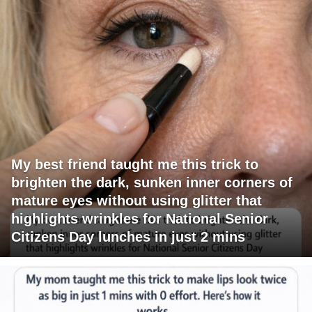
My best friend taught me this trick to
brighten the dark, sunken inner corners of
mature eyes without using glitter that
highlights wrinkles for National Senior
Citizens Day lunches in just 2 mins