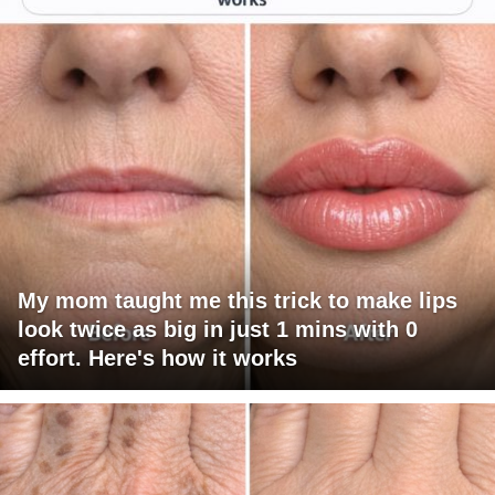
My mom taught me this trick to make lips
look twice as big in just 1 mins with 0
effort. Here's how it works