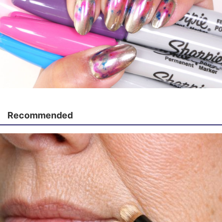
Recommended