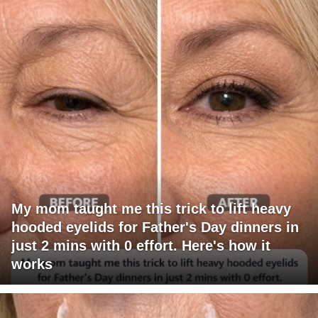
My mom taught me this trick to lift heavy
hooded eyelids for Father's Day dinners in
just 2 mins with 0 effort. Here's how it
works