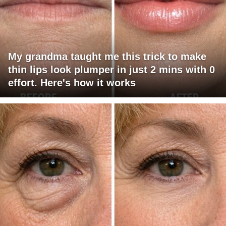
My grandma taught me this trick to make
thin lips look plumper in just 2 mins with 0
effort. Here's how it works