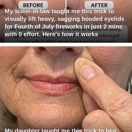
My sister-in-law taught me this trick to
visually lift heavy, sagging hooded eyelids
for Fourth of July fireworks in just 2 mins
with 0 effort. Here's how it works
My daughter taught me this trick to blur