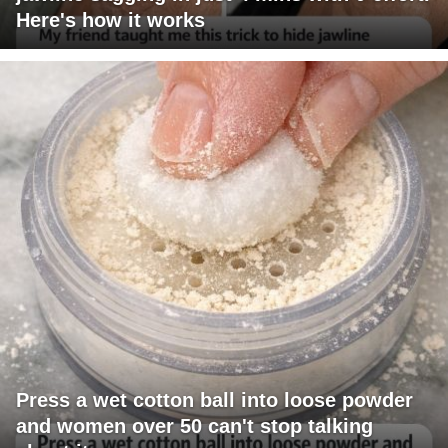
Here's how it works
Press a wet cotton ball into loose powder
and women over 50 can't stop talking