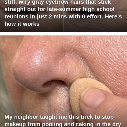
stiff, wiry gray eyebrow hairs that stick
straight out for late-summer high school
reunions in just 2 mins with 0 effort. Here's
how it works
My neighbor taught me this trick to stop
makeup from pooling and caking in the dry