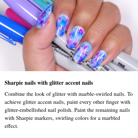
Sharpie nails with glitter accent nails
Combine the look of glitter with marble-swirled nails. To
achieve glitter accent nails, paint every other finger with
glitter-embellished nail polish. Paint the remaining nails
with Sharpie markers, swirling colors for a marbled
effect.