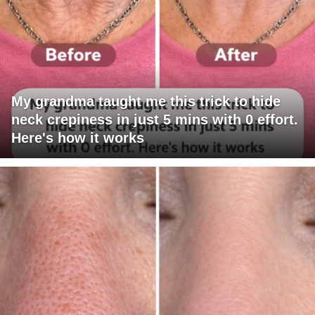
My grandma taught me this trick to hide
neck crepiness in just 5 mins with 0 effort.
Here's how it works