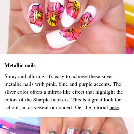
Metallic nails
Shiny and alluring, it's easy to achieve these silver
metallic nails with pink, blue and purple accents. The
silver color offers a mirror-like effect that highlight the
colors of the Sharpie markers. This is a great look for
school, an arts event or concert. Get the tutorial
here
.