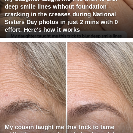
deep smile lines without foundation
cracking in the creases during National
Sisters Day photos in just 2 mins with 0
effort. Here's how it works
My cousin taught me this trick to tame