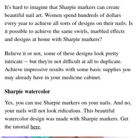
It's hard to imagine that Sharpie markers can create
beautiful nail art. Women spend hundreds of dollars
every year to achieve all sorts of designs on their nails. Is
it possible to achieve the same swirls, marbled effects
and designs at home with Sharpie markers?
Believe it or not, some of these designs look pretty
intricate -- but they're not difficult at all to duplicate.
Achieve impressive results with some basic supplies you
may already have in your medicine cabinet.
Sharpie watercolor
Yes, you can use Sharpie markers on your nails. And no,
your nails will not look ridiculous. This beautiful
watercolor design was made with Sharpie markers. Get
the tutorial
here
.