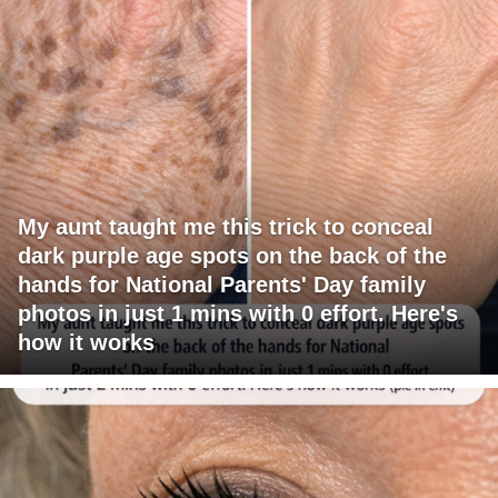
My aunt taught me this trick to conceal
dark purple age spots on the back of the
hands for National Parents' Day family
photos in just 1 mins with 0 effort. Here's
how it works