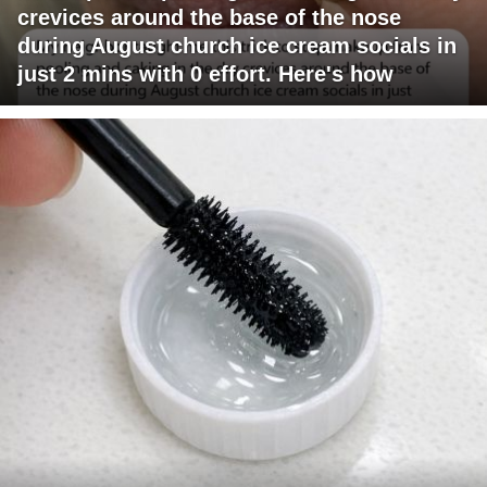
crevices around the base of the nose
during August church ice cream socials in
just 2 mins with 0 effort. Here's how