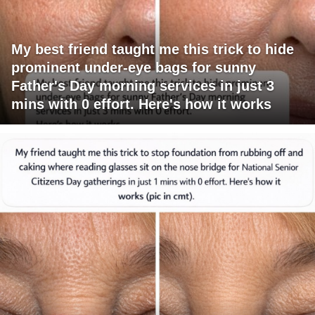
My best friend taught me this trick to hide
prominent under-eye bags for sunny
Father's Day morning services in just 3
mins with 0 effort. Here's how it works