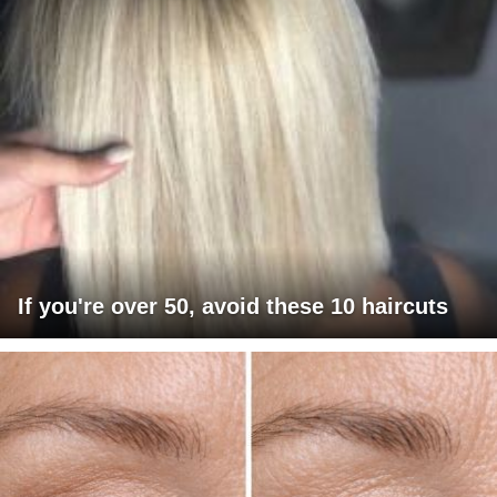
If you're over 50, avoid these 10 haircuts