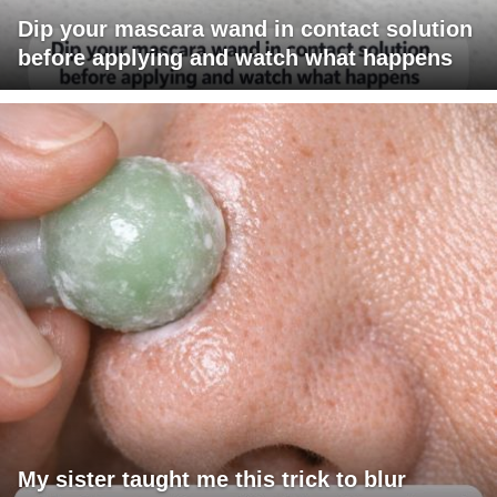
Dip your mascara wand in contact solution
before applying and watch what happens
My sister taught me this trick to blur