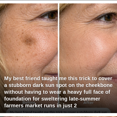
My best friend taught me this trick to cover
a stubborn dark sun spot on the cheekbone
without having to wear a heavy full face of
foundation for sweltering late-summer
farmers market runs in just 2