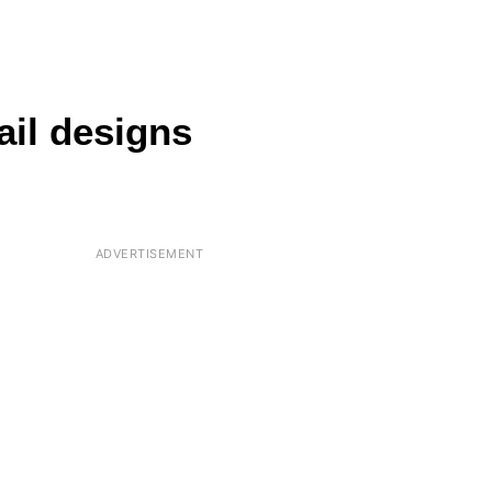
ail designs