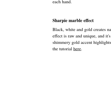
each hand.
Sharpie marble effect
Black, white and gold creates na
effect is raw and unique, and it's
shimmery gold accent highlights 
the tutorial
here
.