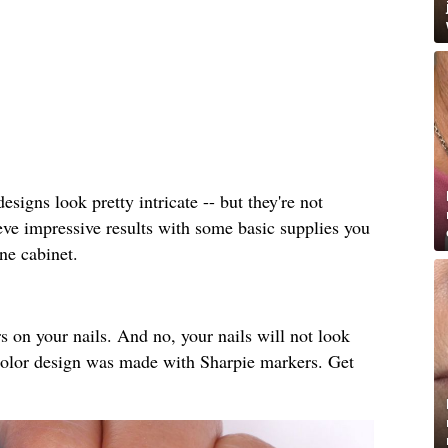
esigns look pretty intricate -- but they're not
hieve impressive results with some basic supplies you
ne cabinet.
 on your nails. And no, your nails will not look
rcolor design was made with Sharpie markers. Get