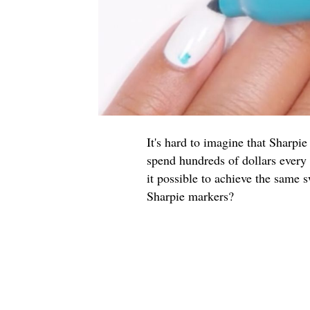
It's hard to imagine that Sharpi
spend hundreds of dollars every y
it possible to achieve the same 
Sharpie markers?