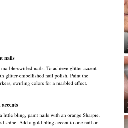
t nails
 marble-swirled nails. To achieve glitter accent
th glitter-embellished nail polish. Paint the
kers, swirling colors for a marbled effect.
d accents
little bling, paint nails with an orange Sharpie.
nd shine. Add a gold bling accent to one nail on