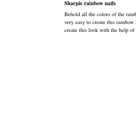
Sharpie rainbow nails
Behold all the colors of the rain
very easy to create this rainbow 
create this look with the help of