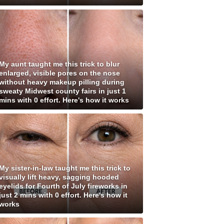
My aunt taught me this trick to blur
enlarged, visible pores on the nose
without heavy makeup pilling during
sweaty Midwest county fairs in just 1
mins with 0 effort. Here's how it works
My sister-in-law taught me this trick to
visually lift heavy, sagging hooded
eyelids for Fourth of July fireworks in
just 2 mins with 0 effort. Here's how it
works