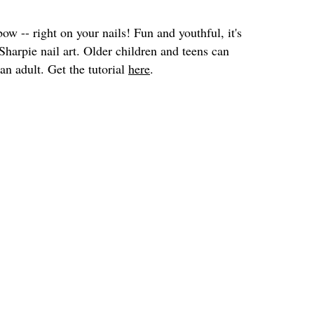
bow -- right on your nails! Fun and youthful, it's
Sharpie nail art. Older children and teens can
 an adult. Get the tutorial
here
.