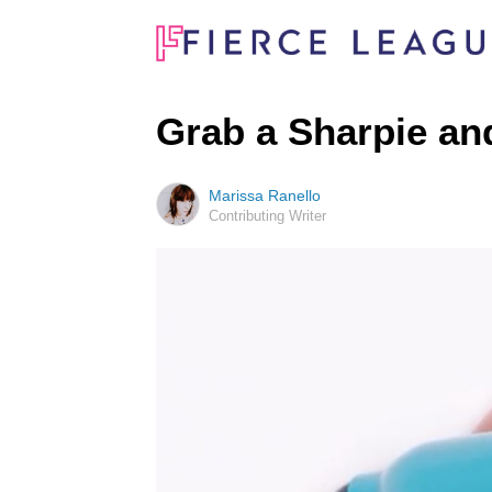
Grab a Sharpie and
Marissa Ranello
Contributing Writer