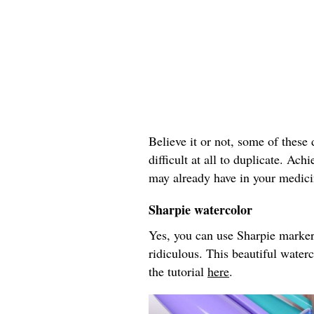
Believe it or not, some of these d
difficult at all to duplicate. Ac
may already have in your medici
Sharpie watercolor
Yes, you can use Sharpie markers
ridiculous. This beautiful wate
the tutorial
here
.