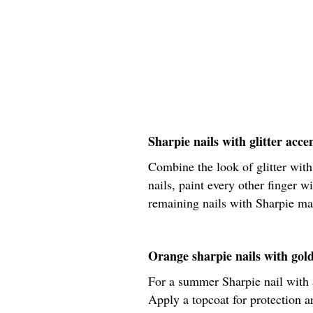
Sharpie nails with glitter accen
Combine the look of glitter with
nails, paint every other finger wi
remaining nails with Sharpie mar
Orange sharpie nails with gol
For a summer Sharpie nail with a 
Apply a topcoat for protection a