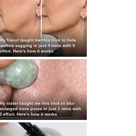
My friend taught me this trick to hide
jawline sagging in just 4 mins with 0
effort. Here's how it works
My sister taught me this trick to blur
enlarged nose pores in just 1 mins with
0 effort. Here's how it works