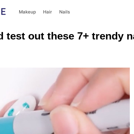
Makeup
Hair
Nails
 test out these 7+ trendy n