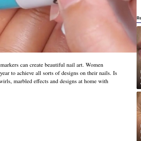
R
e markers can create beautiful nail art. Women
ear to achieve all sorts of designs on their nails. Is
swirls, marbled effects and designs at home with