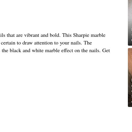
ils that are vibrant and bold. This Sharpie marble
 certain to draw attention to your nails. The
the black and white marble effect on the nails. Get