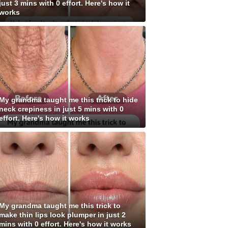
just 3 mins with 0 effort. Here's how it
works
My grandma taught me this trick to hide
neck crepiness in just 5 mins with 0
effort. Here's how it works
My grandma taught me this trick to
make thin lips look plumper in just 2
mins with 0 effort. Here's how it works