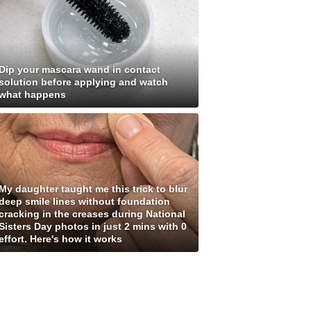
Dip your mascara wand in contact
solution before applying and watch
what happens
My daughter taught me this trick to blur
deep smile lines without foundation
cracking in the creases during National
Sisters Day photos in just 2 mins with 0
effort. Here's how it works