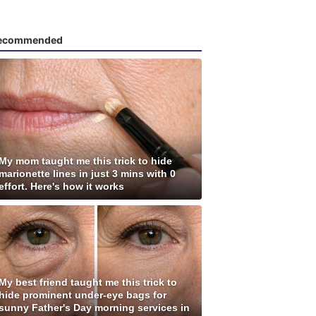
ecommended
My mom taught me this trick to hide
marionette lines in just 3 mins with 0
effort. Here's how it works
My best friend taught me this trick to
hide prominent under-eye bags for
sunny Father's Day morning services in