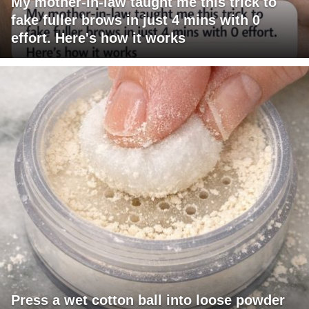
My mother-in-law taught me this trick to
fake fuller brows in just 4 mins with 0
effort. Here's how it works
Press a wet cotton ball into loose powder