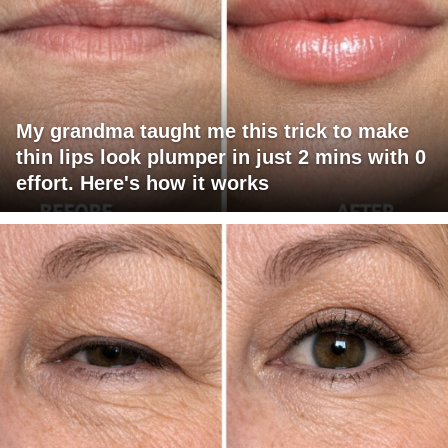
My grandma taught me this trick to make
thin lips look plumper in just 2 mins with 0
effort. Here's how it works