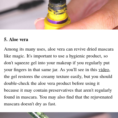
5. Aloe vera
Among its many uses, aloe vera can revive dried mascara
like magic. It's important to use a hygienic product, so
don't squeeze gel into your makeup if you regularly put
your fingers in that same jar. As you'll see in this
video
,
the gel restores the creamy texture easily, but you should
double-check the aloe vera product before using it
because it may contain preservatives that aren't regularly
found in mascara. You may also find that the rejuvenated
mascara doesn't dry as fast.