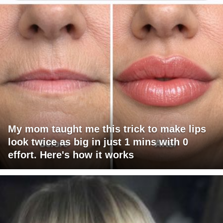
My mom taught me this trick to make lips
look twice as big in just 1 mins with 0
effort. Here's how it works