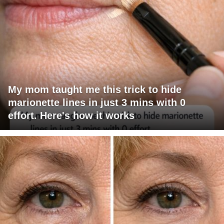
My mom taught me this trick to hide
marionette lines in just 3 mins with 0
effort. Here's how it works