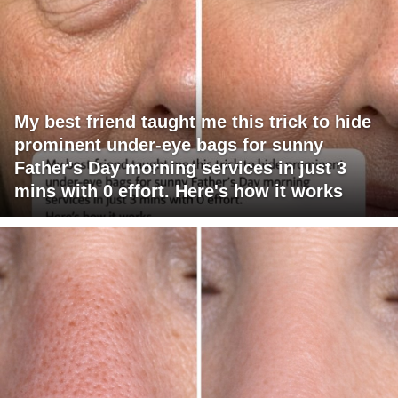
My best friend taught me this trick to hide
prominent under-eye bags for sunny
Father's Day morning services in just 3
mins with 0 effort. Here's how it works