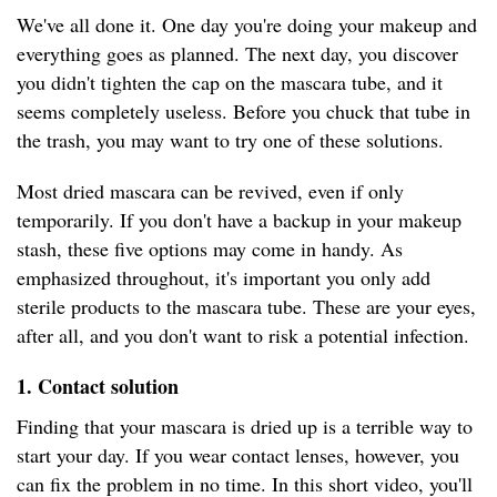
We've all done it. One day you're doing your makeup and
everything goes as planned. The next day, you discover
you didn't tighten the cap on the mascara tube, and it
seems completely useless. Before you chuck that tube in
the trash, you may want to try one of these solutions.
Most dried mascara can be revived, even if only
temporarily. If you don't have a backup in your makeup
stash, these five options may come in handy. As
emphasized throughout, it's important you only add
sterile products to the mascara tube. These are your eyes,
after all, and you don't want to risk a potential infection.
1.
Contact solution
Finding that your mascara is dried up is a terrible way to
start your day. If you wear contact lenses, however, you
can fix the problem in no time. In this short video, you'll