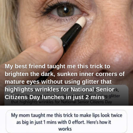
My best friend taught me this trick to
brighten the dark, sunken inner corners of
mature eyes without using glitter that
highlights wrinkles for National Senior
Citizens Day lunches in just 2 mins