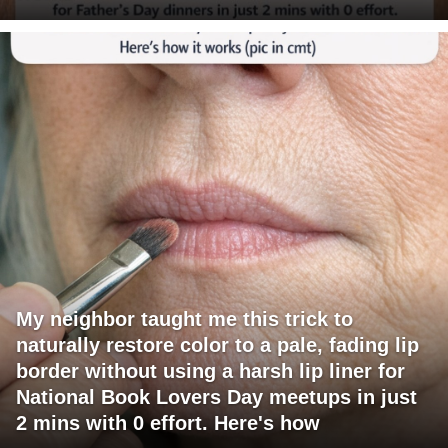
My neighbor taught me this trick to
naturally restore color to a pale, fading lip
border without using a harsh lip liner for
National Book Lovers Day meetups in just
2 mins with 0 effort. Here's how