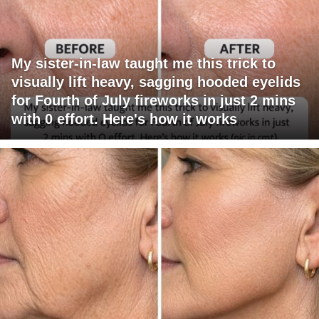
My sister-in-law taught me this trick to
visually lift heavy, sagging hooded eyelids
for Fourth of July fireworks in just 2 mins
with 0 effort. Here's how it works