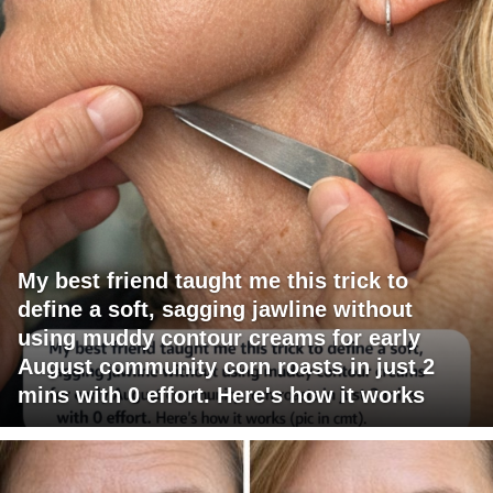
My best friend taught me this trick to
define a soft, sagging jawline without
using muddy contour creams for early
August community corn roasts in just 2
mins with 0 effort. Here's how it works