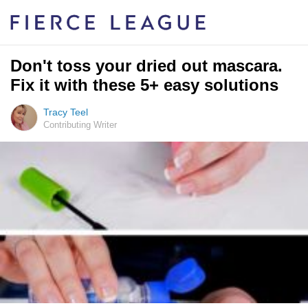
Don't toss your dried out mascara.
Fix it with these 5+ easy solutions
Tracy Teel
Contributing Writer