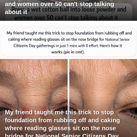
and women over 50 can't stop talking
about it
My friend taught me this trick to stop
foundation from rubbing off and caking
where reading glasses sit on the nose
bridge for National Senior Citizens Day