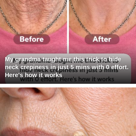
My grandma taught me this trick to hide
neck crepiness in just 5 mins with 0 effort.
Here's how it works