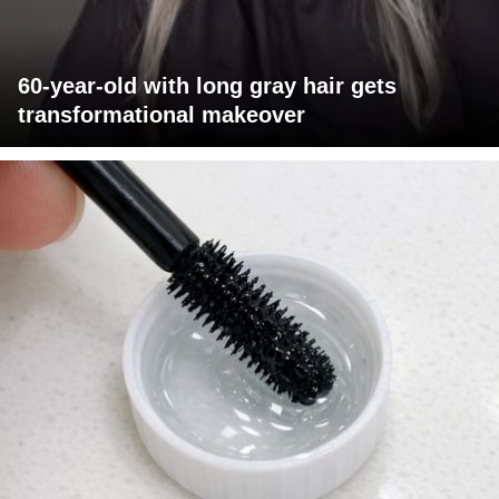
60-year-old with long gray hair gets
transformational makeover