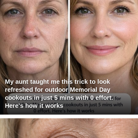
My aunt taught me this trick to look
refreshed for outdoor Memorial Day
cookouts in just 5 mins with 0 effort.
Here's how it works