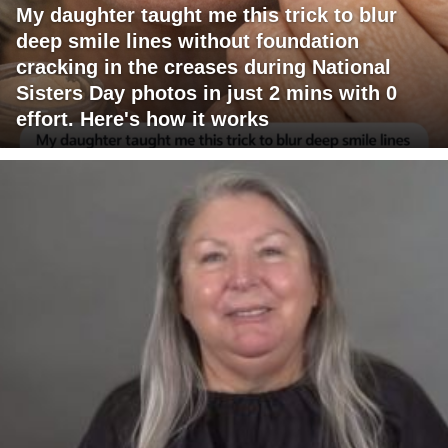
My daughter taught me this trick to blur
deep smile lines without foundation
cracking in the creases during National
Sisters Day photos in just 2 mins with 0
effort. Here's how it works