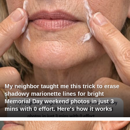
My neighbor taught me this trick to erase
shadowy marionette lines for bright
Memorial Day weekend photos in just 3
mins with 0 effort. Here's how it works