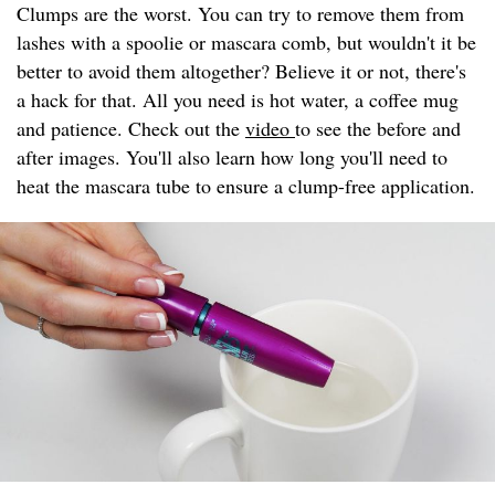
Clumps are the worst. You can try to remove them from
lashes with a spoolie or mascara comb, but wouldn't it be
better to avoid them altogether? Believe it or not, there's
a hack for that. All you need is hot water, a coffee mug
and patience. Check out the
video
to see the before and
after images. You'll also learn how long you'll need to
heat the mascara tube to ensure a clump-free application.