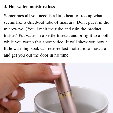
3. Hot water moisture loss
Sometimes all you need is a little heat to free up what
seems like a dried-out tube of mascara. Don't put it in the
microwave. (You'll melt the tube and ruin the product
inside.) Put water in a kettle instead and bring it to a boil
while you watch this short
video
. It will show you how a
little warming soak can restore lost moisture to mascara
and get you out the door in no time.