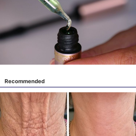
Recommended