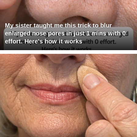
My sister taught me this trick to blur
enlarged nose pores in just 1 mins with 0
effort. Here's how it works