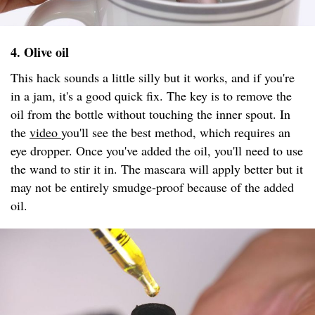
4. Olive oil
This hack sounds a little silly but it works, and if you're
in a jam, it's a good quick fix. The key is to remove the
oil from the bottle without touching the inner spout. In
the
video
you'll see the best method, which requires an
eye dropper. Once you've added the oil, you'll need to use
the wand to stir it in. The mascara will apply better but it
may not be entirely smudge-proof because of the added
oil.