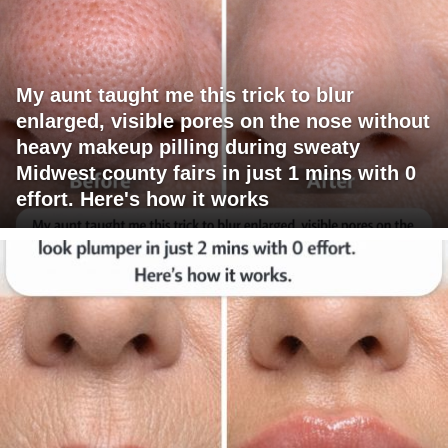
My aunt taught me this trick to blur
enlarged, visible pores on the nose without
heavy makeup pilling during sweaty
Midwest county fairs in just 1 mins with 0
effort. Here's how it works