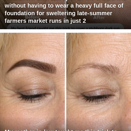
without having to wear a heavy full face of
foundation for sweltering late-summer
farmers market runs in just 2