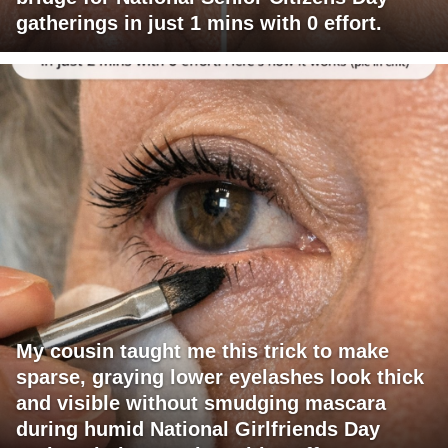
gatherings in just 1 mins with 0 effort.
My cousin taught me this trick to make
sparse, graying lower eyelashes look thick
and visible without smudging mascara
during humid National Girlfriends Day