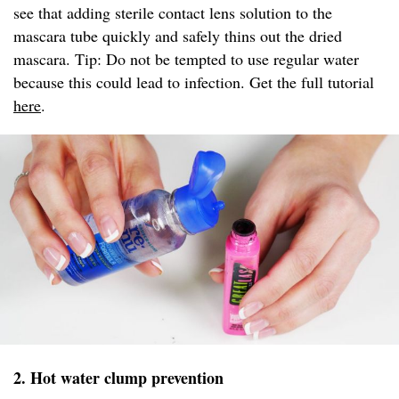
see that adding sterile contact lens solution to the
mascara tube quickly and safely thins out the dried
mascara. Tip: Do not be tempted to use regular water
because this could lead to infection. Get the full tutorial
here
.
2. Hot water clump prevention