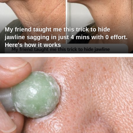
My friend taught me this trick to hide
jawline sagging in just 4 mins with 0 effort.
Here's how it works