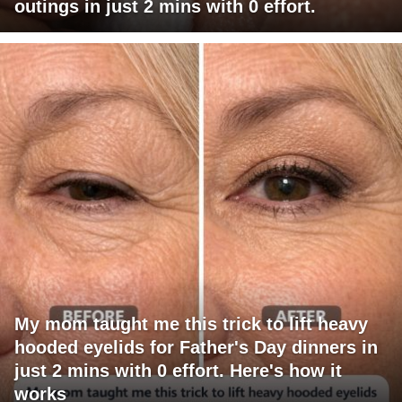
outings in just 2 mins with 0 effort.
My mom taught me this trick to lift heavy
hooded eyelids for Father's Day dinners in
just 2 mins with 0 effort. Here's how it
works