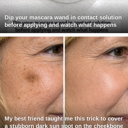
Dip your mascara wand in contact solution
before applying and watch what happens
My best friend taught me this trick to cover
a stubborn dark sun spot on the cheekbone