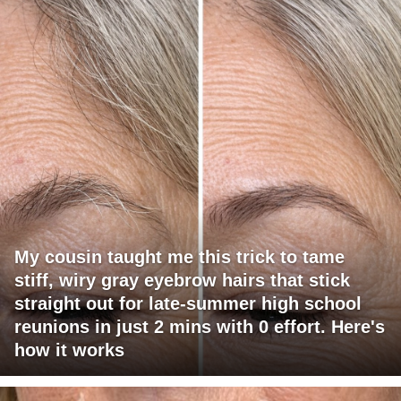
My cousin taught me this trick to tame
stiff, wiry gray eyebrow hairs that stick
straight out for late-summer high school
reunions in just 2 mins with 0 effort. Here's
how it works