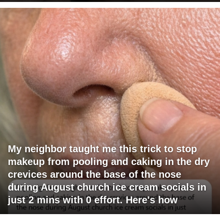
My neighbor taught me this trick to stop
makeup from pooling and caking in the dry
crevices around the base of the nose
during August church ice cream socials in
just 2 mins with 0 effort. Here's how