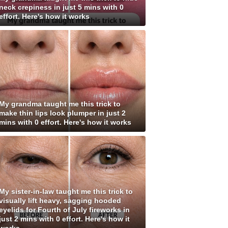
neck crepiness in just 5 mins with 0
effort. Here's how it works
My grandma taught me this trick to
make thin lips look plumper in just 2
mins with 0 effort. Here's how it works
My sister-in-law taught me this trick to
visually lift heavy, sagging hooded
eyelids for Fourth of July fireworks in
just 2 mins with 0 effort. Here's how it