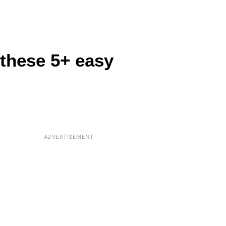
 these 5+ easy