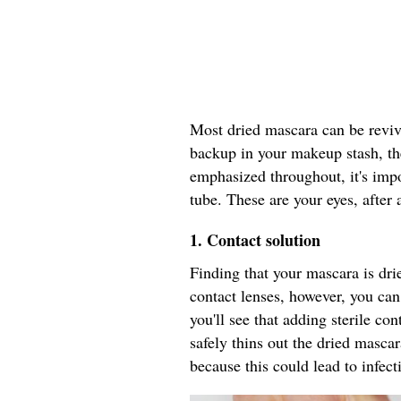
Most dried mascara can be revive
backup in your makeup stash, th
emphasized throughout, it's impo
tube. These are your eyes, after a
1.
Contact solution
Finding that your mascara is drie
contact lenses, however, you can 
you'll see that adding sterile co
safely thins out the dried masca
because this could lead to infect