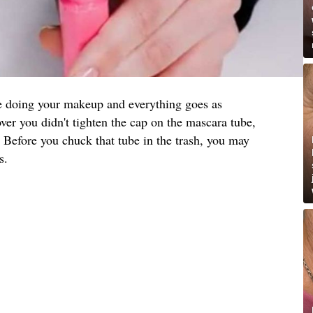
re doing your makeup and everything goes as
ver you didn't tighten the cap on the mascara tube,
 Before you chuck that tube in the trash, you may
s.