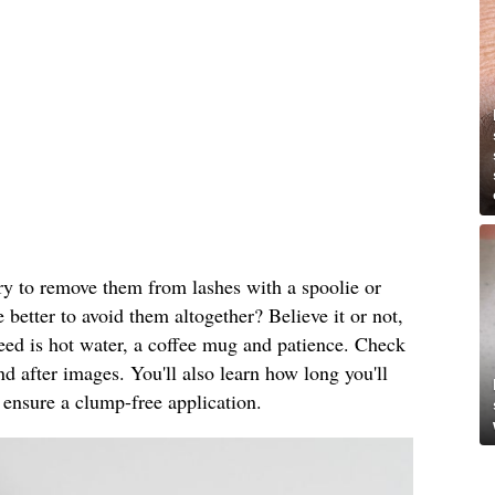
ry to remove them from lashes with a spoolie or
 better to avoid them altogether? Believe it or not,
 need is hot water, a coffee mug and patience. Check
nd after images. You'll also learn how long you'll
 ensure a clump-free application.