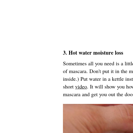
3. Hot water moisture loss
Sometimes all you need is a littl
of mascara. Don't put it in the 
inside.) Put water in a kettle in
short
video
. It will show you ho
mascara and get you out the doo