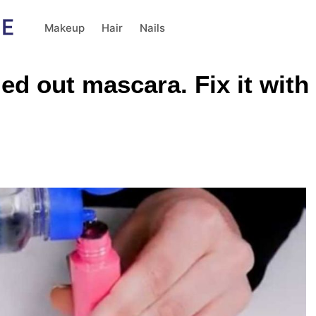
Makeup
Hair
Nails
ied out mascara. Fix it with