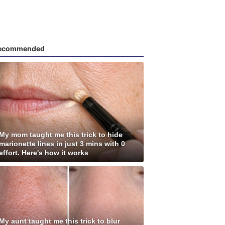
ecommended
My mom taught me this trick to hide
marionette lines in just 3 mins with 0
effort. Here's how it works
My aunt taught me this trick to blur