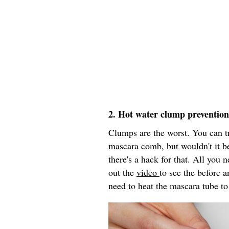
2. Hot water clump prevention
Clumps are the worst. You can t
mascara comb, but wouldn't it be
there's a hack for that. All you
out the
video
to see the before a
need to heat the mascara tube to