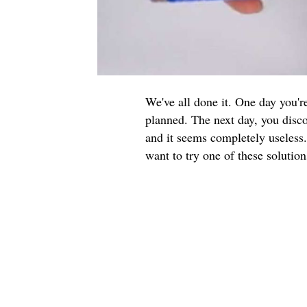
We've all done it. One day you'
planned. The next day, you disco
and it seems completely useless.
want to try one of these solution