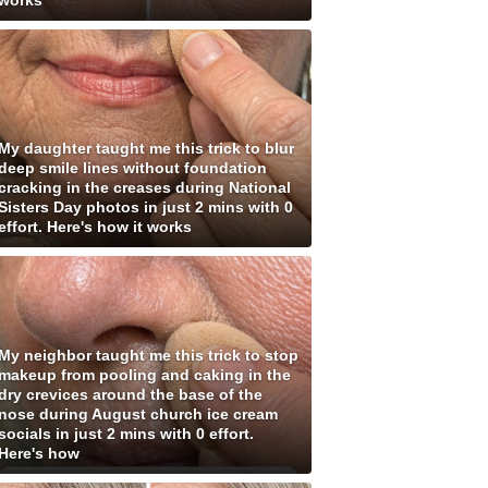
works
My daughter taught me this trick to blur
deep smile lines without foundation
cracking in the creases during National
Sisters Day photos in just 2 mins with 0
effort. Here's how it works
My neighbor taught me this trick to stop
makeup from pooling and caking in the
dry crevices around the base of the
nose during August church ice cream
socials in just 2 mins with 0 effort.
Here's how