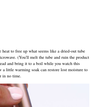
e heat to free up what seems like a dried-out tube
microwave. (You'll melt the tube and ruin the product
stead and bring it to a boil while you watch this
w a little warming soak can restore lost moisture to
r in no time.