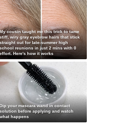
My cousin taught me this trick to tame
stiff, wiry gray eyebrow hairs that stick
straight out for late-summer high
school reunions in just 2 mins with 0
effort. Here's how it works
Dip your mascara wand in contact
solution before applying and watch
what happens