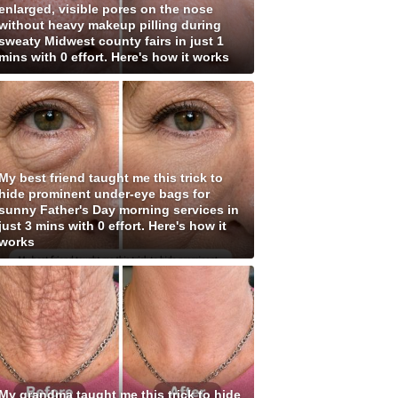
enlarged, visible pores on the nose
without heavy makeup pilling during
sweaty Midwest county fairs in just 1
mins with 0 effort. Here's how it works
My best friend taught me this trick to
hide prominent under-eye bags for
sunny Father's Day morning services in
just 3 mins with 0 effort. Here's how it
works
My grandma taught me this trick to hide