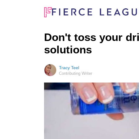
Don't toss your dr
solutions
Tracy Teel
Contributing Writer