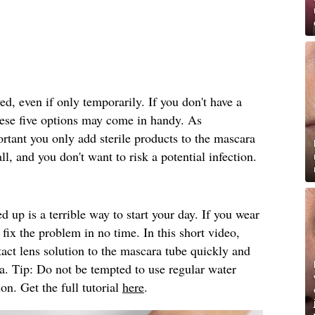
d, even if only temporarily. If you don't have a
ese five options may come in handy. As
rtant you only add sterile products to the mascara
ll, and you don't want to risk a potential infection.
d up is a terrible way to start your day. If you wear
fix the problem in no time. In this short video,
ntact lens solution to the mascara tube quickly and
ra. Tip: Do not be tempted to use regular water
ion. Get the full tutorial
here
.