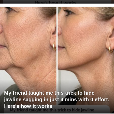
My friend taught me this trick to hide
jawline sagging in just 4 mins with 0 effort.
Here's how it works