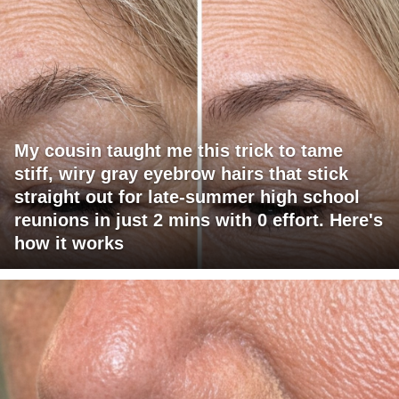
My cousin taught me this trick to tame
stiff, wiry gray eyebrow hairs that stick
straight out for late-summer high school
reunions in just 2 mins with 0 effort. Here's
how it works