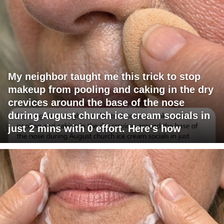
My neighbor taught me this trick to stop
makeup from pooling and caking in the dry
crevices around the base of the nose
during August church ice cream socials in
just 2 mins with 0 effort. Here's how