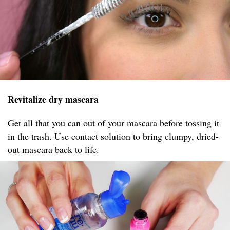
Revitalize dry mascara
Get all that you can out of your mascara before tossing it
in the trash. Use contact solution to bring clumpy, dried-
out mascara back to life.