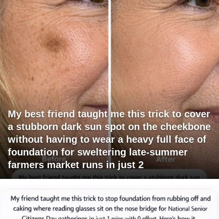
My best friend taught me this trick to cover
a stubborn dark sun spot on the cheekbone
without having to wear a heavy full face of
foundation for sweltering late-summer
farmers market runs in just 2