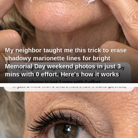
My neighbor taught me this trick to erase
shadowy marionette lines for bright
Memorial Day weekend photos in just 3
mins with 0 effort. Here's how it works