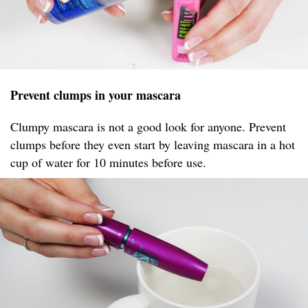
Prevent clumps in your mascara
Clumpy mascara is not a good look for anyone. Prevent
clumps before they even start by leaving mascara in a hot
cup of water for 10 minutes before use.