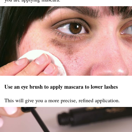
Use an eye brush to apply mascara to lower lashes
This will give you a more precise, refined application.