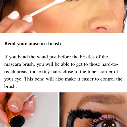
Bend your mascara brush
If you bend the wand just before the bristles of the
mascara brush, you will be able to get to those hard-to-
reach areas: those tiny hairs close to the inner corner of
your eye. This bend will also make it easier to control the
brush.