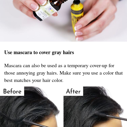
Use mascara to cover gray hairs
Mascara can also be used as a temporary cover-up for
those annoying gray hairs. Make sure you use a color that
best matches your hair color.