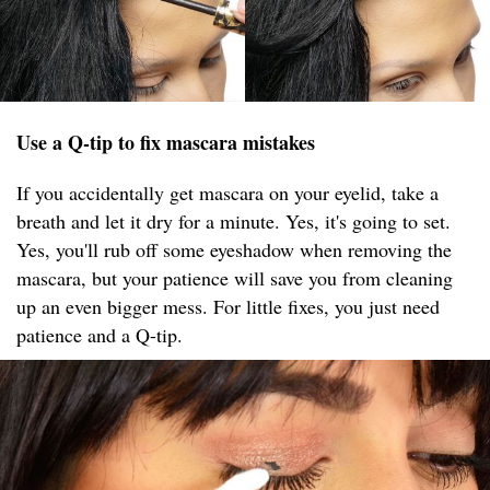
Use a Q-tip to fix mascara mistakes
If you accidentally get mascara on your eyelid, take a
breath and let it dry for a minute. Yes, it's going to set.
Yes, you'll rub off some eyeshadow when removing the
mascara, but your patience will save you from cleaning
up an even bigger mess. For little fixes, you just need
patience and a Q-tip.