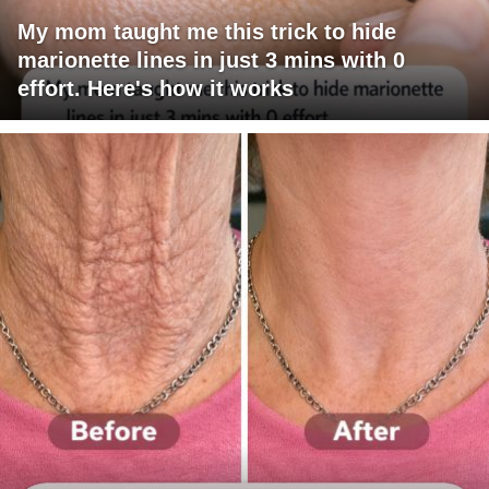
My mom taught me this trick to hide
marionette lines in just 3 mins with 0
effort. Here's how it works