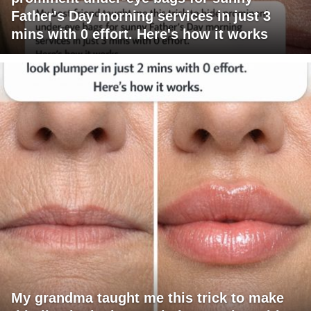
Father's Day morning services in just 3
mins with 0 effort. Here's how it works
My grandma taught me this trick to make