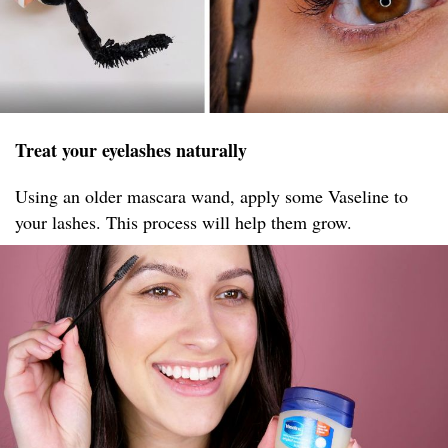
Treat your eyelashes naturally
Using an older mascara wand, apply some Vaseline to
your lashes. This process will help them grow.