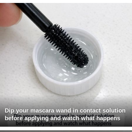
Dip your mascara wand in contact solution
before applying and watch what happens