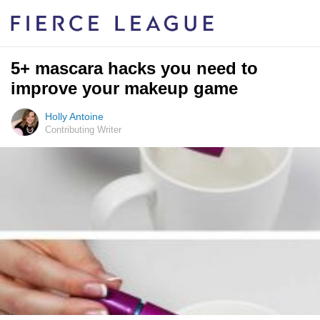
5+ mascara hacks you need to
improve your makeup game
Holly Antoine
Contributing Writer