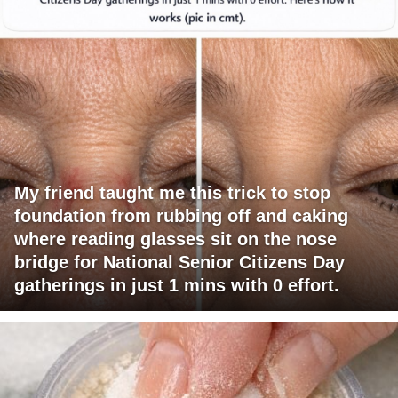
My friend taught me this trick to stop
foundation from rubbing off and caking
where reading glasses sit on the nose
bridge for National Senior Citizens Day
gatherings in just 1 mins with 0 effort.