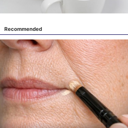
Recommended