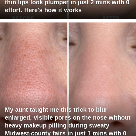
thin lips look plumper in just 2 mins with 0
effort. Here's how it works
My aunt taught me this trick to blur
enlarged, visible pores on the nose without
heavy makeup pilling during sweaty
Midwest county fairs in just 1 mins with 0