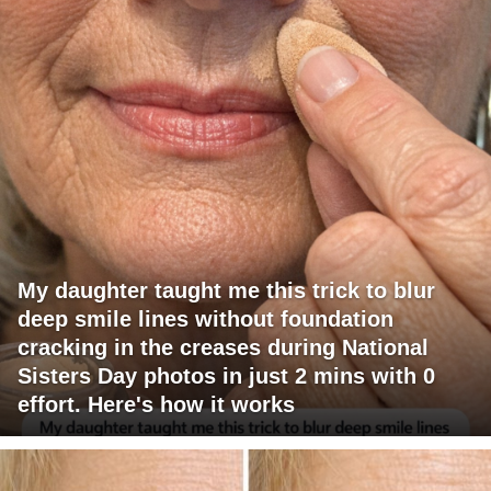
My daughter taught me this trick to blur
deep smile lines without foundation
cracking in the creases during National
Sisters Day photos in just 2 mins with 0
effort. Here's how it works