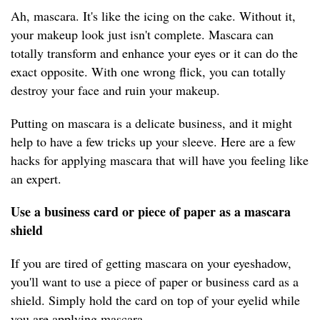
Ah, mascara. It's like the icing on the cake. Without it,
your makeup look just isn't complete. Mascara can
totally transform and enhance your eyes or it can do the
exact opposite. With one wrong flick, you can totally
destroy your face and ruin your makeup.
Putting on mascara is a delicate business, and it might
help to have a few tricks up your sleeve. Here are a few
hacks for applying mascara that will have you feeling like
an expert.
Use a business card or piece of paper as a mascara
shield
If you are tired of getting mascara on your eyeshadow,
you'll want to use a piece of paper or business card as a
shield. Simply hold the card on top of your eyelid while
you are applying mascara.