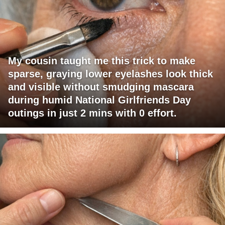
My cousin taught me this trick to make
sparse, graying lower eyelashes look thick
and visible without smudging mascara
during humid National Girlfriends Day
outings in just 2 mins with 0 effort.