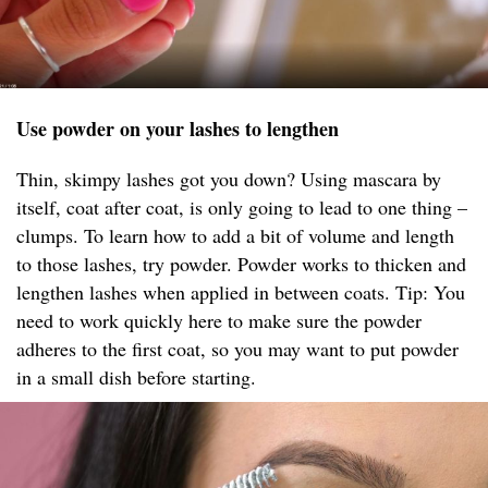
Use powder on your lashes to lengthen
Thin, skimpy lashes got you down? Using mascara by
itself, coat after coat, is only going to lead to one thing –
clumps. To learn how to add a bit of volume and length
to those lashes, try powder. Powder works to thicken and
lengthen lashes when applied in between coats. Tip: You
need to work quickly here to make sure the powder
adheres to the first coat, so you may want to put powder
in a small dish before starting.