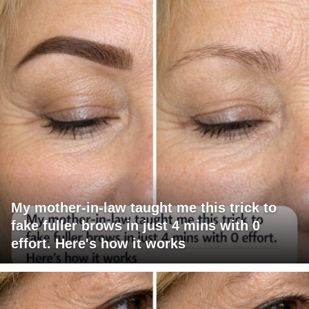
My mother-in-law taught me this trick to
fake fuller brows in just 4 mins with 0
effort. Here's how it works