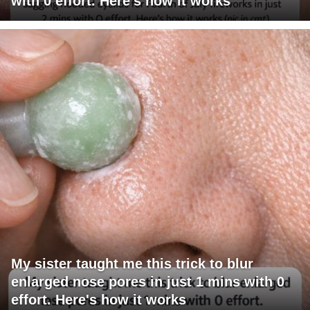
with 0 effort. Here's how it works
My sister taught me this trick to blur
enlarged nose pores in just 1 mins with 0
effort. Here's how it works