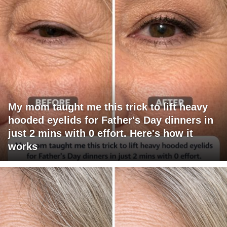
My mom taught me this trick to lift heavy
hooded eyelids for Father's Day dinners in
just 2 mins with 0 effort. Here's how it
works