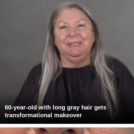
60-year-old with long gray hair gets
transformational makeover