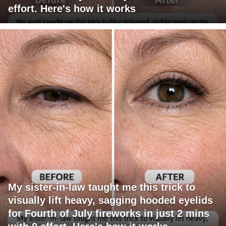
effort. Here's how it works
My sister-in-law taught me this trick to
visually lift heavy, sagging hooded eyelids
for Fourth of July fireworks in just 2 mins