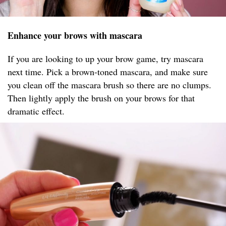
Enhance your brows with mascara
If you are looking to up your brow game, try mascara
next time. Pick a brown-toned mascara, and make sure
you clean off the mascara brush so there are no clumps.
Then lightly apply the brush on your brows for that
dramatic effect.