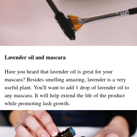
Lavender oil and mascara
Have you heard that lavender oil is great for your
mascara? Besides smelling amazing, lavender is a very
useful plant. You'll want to add 1 drop of lavender oil to
any mascara. It will help extend the life of the product
while promoting lash growth.