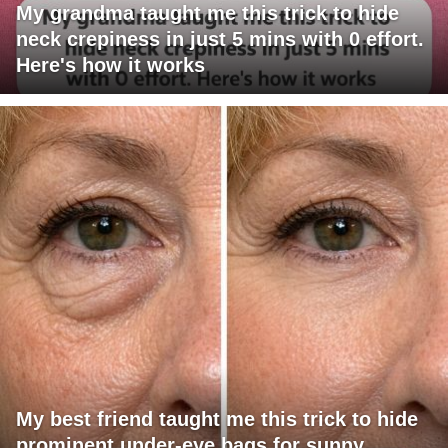
My grandma taught me this trick to hide
neck crepiness in just 5 mins with 0 effort.
Here's how it works
My best friend taught me this trick to hide
prominent under-eye bags for sunny