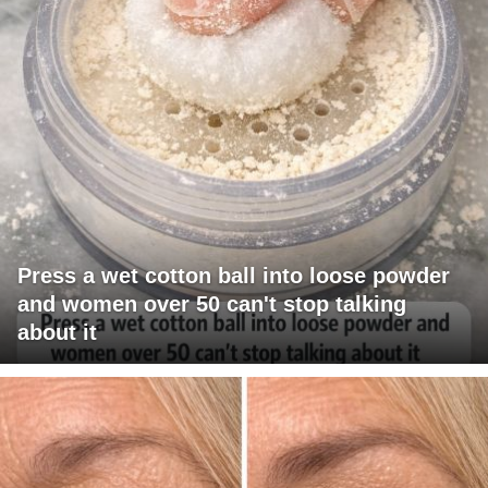
Press a wet cotton ball into loose powder
and women over 50 can't stop talking
about it