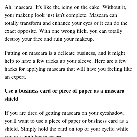
Ah, mascara. It's like the icing on the cake. Without it,
your makeup look just isn't complete. Mascara can
totally transform and enhance your eyes or it can do the
exact opposite. With one wrong flick, you can totally
destroy your face and ruin your makeup.
Putting on mascara is a delicate business, and it might
help to have a few tricks up your sleeve. Here are a few
hacks for applying mascara that will have you feeling like
an expert.
Use a business card or piece of paper as a mascara
shield
If you are tired of getting mascara on your eyeshadow,
you'll want to use a piece of paper or business card as a
shield. Simply hold the card on top of your eyelid while
you are applying mascara.