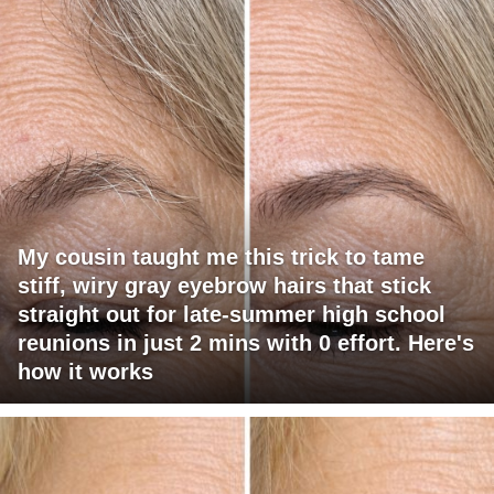
My cousin taught me this trick to tame
stiff, wiry gray eyebrow hairs that stick
straight out for late-summer high school
reunions in just 2 mins with 0 effort. Here's
how it works