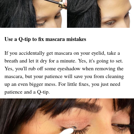
Use a Q-tip to fix mascara mistakes
If you accidentally get mascara on your eyelid, take a
breath and let it dry for a minute. Yes, it's going to set.
Yes, you'll rub off some eyeshadow when removing the
mascara, but your patience will save you from cleaning
up an even bigger mess. For little fixes, you just need
patience and a Q-tip.