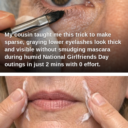
My cousin taught me this trick to make
sparse, graying lower eyelashes look thick
and visible without smudging mascara
during humid National Girlfriends Day
outings in just 2 mins with 0 effort.