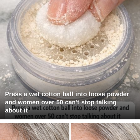
Press a wet cotton ball into loose powder
and women over 50 can't stop talking
about it