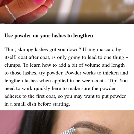
Use powder on your lashes to lengthen
Thin, skimpy lashes got you down? Using mascara by
itself, coat after coat, is only going to lead to one thing –
clumps. To learn how to add a bit of volume and length
to those lashes, try powder. Powder works to thicken and
lengthen lashes when applied in between coats. Tip: You
need to work quickly here to make sure the powder
adheres to the first coat, so you may want to put powder
in a small dish before starting.