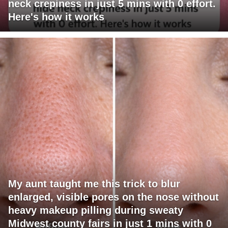
neck crepiness in just 5 mins with 0 effort.
Here's how it works
My aunt taught me this trick to blur
enlarged, visible pores on the nose without
heavy makeup pilling during sweaty
Midwest county fairs in just 1 mins with 0