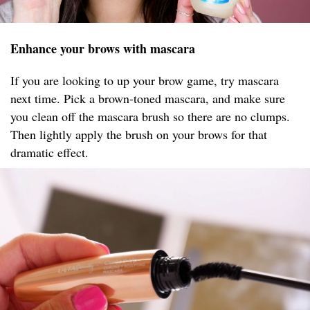
Enhance your brows with mascara
If you are looking to up your brow game, try mascara
next time. Pick a brown-toned mascara, and make sure
you clean off the mascara brush so there are no clumps.
Then lightly apply the brush on your brows for that
dramatic effect.