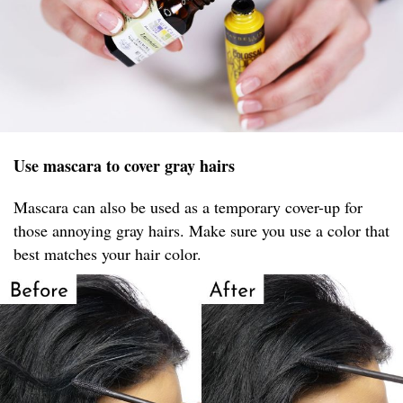
Use mascara to cover gray hairs
Mascara can also be used as a temporary cover-up for
those annoying gray hairs. Make sure you use a color that
best matches your hair color.