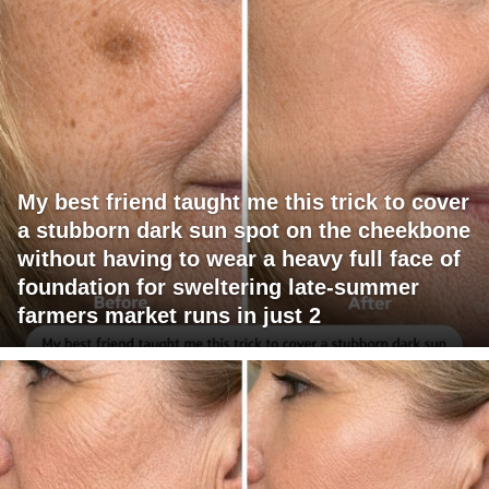
My best friend taught me this trick to cover
a stubborn dark sun spot on the cheekbone
without having to wear a heavy full face of
foundation for sweltering late-summer
farmers market runs in just 2