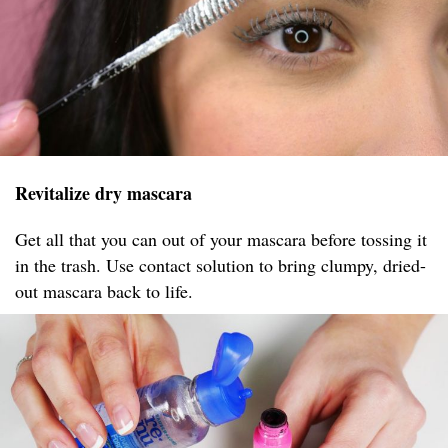
Revitalize dry mascara
Get all that you can out of your mascara before tossing it
in the trash. Use contact solution to bring clumpy, dried-
out mascara back to life.