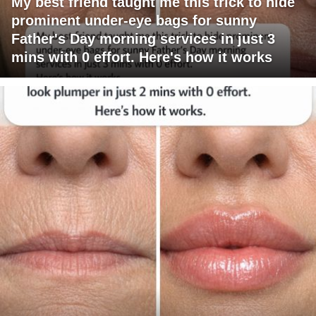
My best friend taught me this trick to hide
prominent under-eye bags for sunny
Father's Day morning services in just 3
mins with 0 effort. Here's how it works