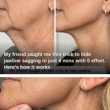
My friend taught me this trick to hide
jawline sagging in just 4 mins with 0 effort.
Here's how it works