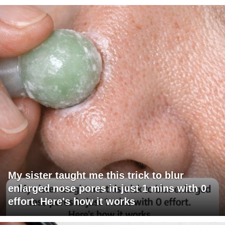
My sister taught me this trick to blur
enlarged nose pores in just 1 mins with 0
effort. Here's how it works