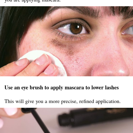
Use an eye brush to apply mascara to lower lashes
This will give you a more precise, refined application.