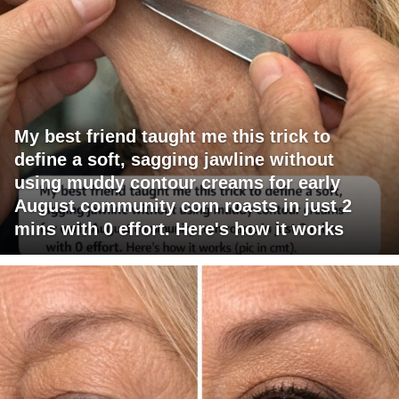
My best friend taught me this trick to
define a soft, sagging jawline without
using muddy contour creams for early
August community corn roasts in just 2
mins with 0 effort. Here's how it works