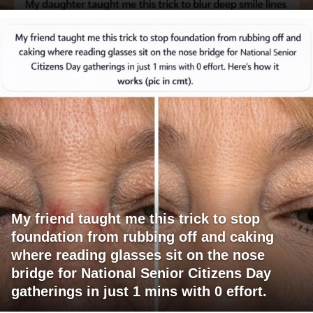
My friend taught me this trick to stop
foundation from rubbing off and caking
where reading glasses sit on the nose
bridge for National Senior Citizens Day
gatherings in just 1 mins with 0 effort.