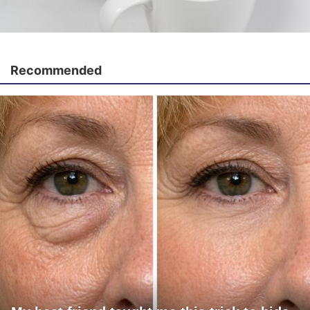
Recommended