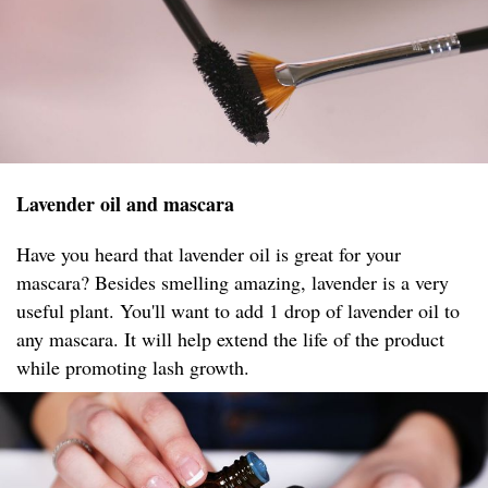
Lavender oil and mascara
Have you heard that lavender oil is great for your
mascara? Besides smelling amazing, lavender is a very
useful plant. You'll want to add 1 drop of lavender oil to
any mascara. It will help extend the life of the product
while promoting lash growth.