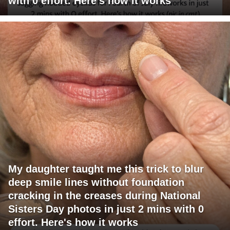
with 0 effort. Here's how it works
My daughter taught me this trick to blur
deep smile lines without foundation
cracking in the creases during National
Sisters Day photos in just 2 mins with 0
effort. Here's how it works