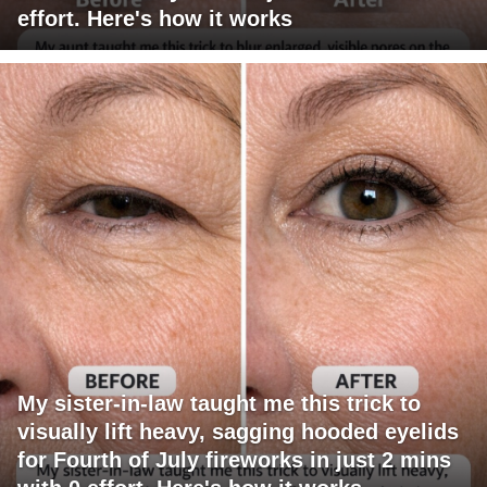
effort. Here's how it works
My sister-in-law taught me this trick to
visually lift heavy, sagging hooded eyelids
for Fourth of July fireworks in just 2 mins