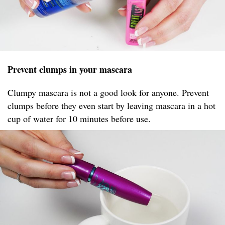
Prevent clumps in your mascara
Clumpy mascara is not a good look for anyone. Prevent
clumps before they even start by leaving mascara in a hot
cup of water for 10 minutes before use.