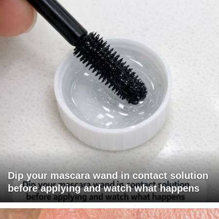
Dip your mascara wand in contact solution
before applying and watch what happens