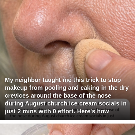
My neighbor taught me this trick to stop
makeup from pooling and caking in the dry
crevices around the base of the nose
during August church ice cream socials in
just 2 mins with 0 effort. Here's how