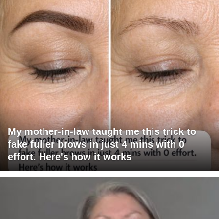
My mother-in-law taught me this trick to
fake fuller brows in just 4 mins with 0
effort. Here's how it works