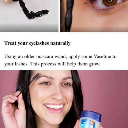
Treat your eyelashes naturally
Using an older mascara wand, apply some Vaseline to
your lashes. This process will help them grow.