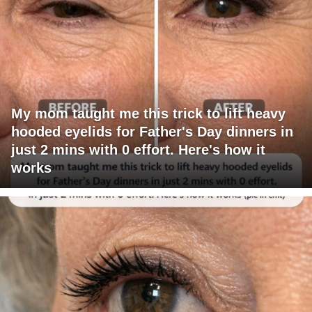
My mom taught me this trick to lift heavy
hooded eyelids for Father's Day dinners in
just 2 mins with 0 effort. Here's how it
works