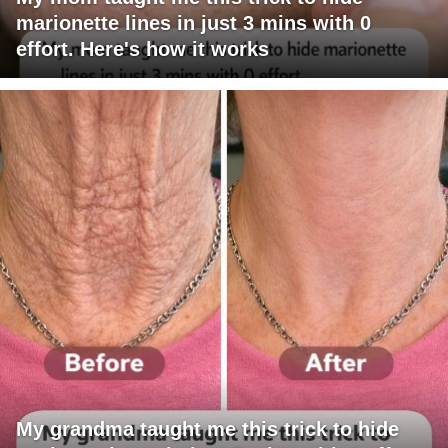
marionette lines in just 3 mins with 0
effort. Here's how it works
My grandma taught me this trick to hide