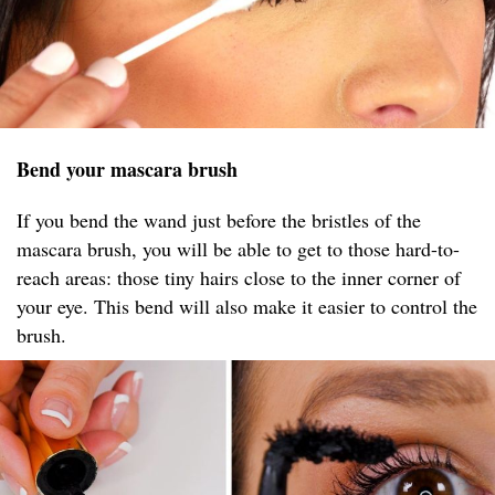
Bend your mascara brush
If you bend the wand just before the bristles of the
mascara brush, you will be able to get to those hard-to-
reach areas: those tiny hairs close to the inner corner of
your eye. This bend will also make it easier to control the
brush.