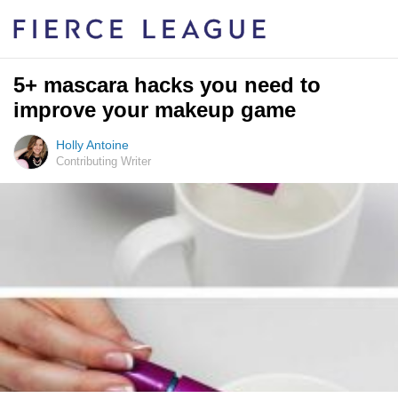
5+ mascara hacks you need to
improve your makeup game
Holly Antoine
Contributing Writer