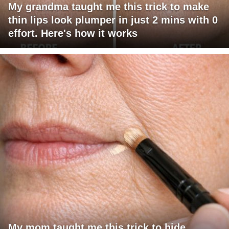
My grandma taught me this trick to make
thin lips look plumper in just 2 mins with 0
effort. Here's how it works
My mom taught me this trick to hide