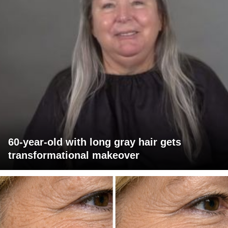
60-year-old with long gray hair gets
transformational makeover