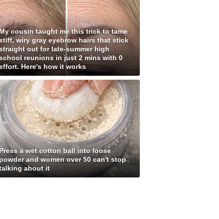
My cousin taught me this trick to tame
stiff, wiry gray eyebrow hairs that stick
straight out for late-summer high
school reunions in just 2 mins with 0
effort. Here's how it works
Press a wet cotton ball into loose
powder and women over 50 can't stop
talking about it