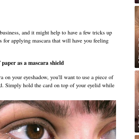
business, and it might help to have a few tricks up
s for applying mascara that will have you feeling
f paper as a mascara shield
ara on your eyeshadow, you'll want to use a piece of
ld. Simply hold the card on top of your eyelid while