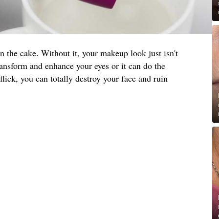
on the cake. Without it, your makeup look just isn't
ansform and enhance your eyes or it can do the
lick, you can totally destroy your face and ruin