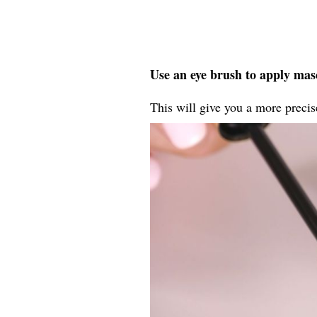
Use an eye brush to apply masc
This will give you a more precise