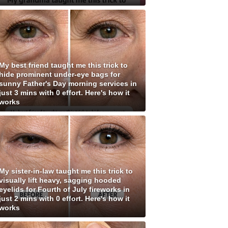
My best friend taught me this trick to
hide prominent under-eye bags for
sunny Father's Day morning services in
just 3 mins with 0 effort. Here's how it
works
My sister-in-law taught me this trick to
visually lift heavy, sagging hooded
eyelids for Fourth of July fireworks in
just 2 mins with 0 effort. Here's how it
works