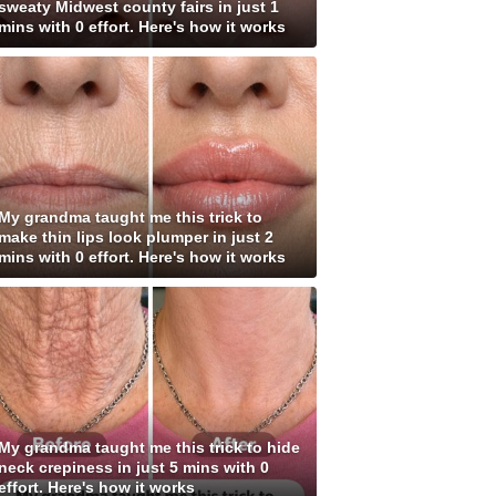
sweaty Midwest county fairs in just 1
mins with 0 effort. Here's how it works
My grandma taught me this trick to
make thin lips look plumper in just 2
mins with 0 effort. Here's how it works
My grandma taught me this trick to hide
neck crepiness in just 5 mins with 0
effort. Here's how it works