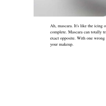
Ah, mascara. It's like the icing 
complete. Mascara can totally tr
exact opposite. With one wrong f
your makeup.