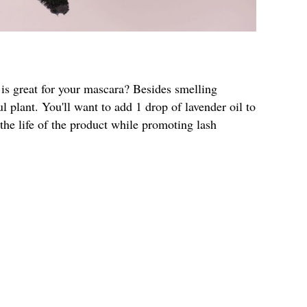
 is great for your mascara? Besides smelling
l plant. You'll want to add 1 drop of lavender oil to
 the life of the product while promoting lash