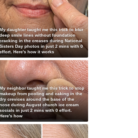
My daughter taught me this trick to blur
deep smile lines without foundation
cracking in the creases during National
Sisters Day photos in just 2 mins with 0
effort. Here's how it works
My neighbor taught me this trick to stop
makeup from pooling and caking in the
dry crevices around the base of the
nose during August church ice cream
socials in just 2 mins with 0 effort.
Here's how