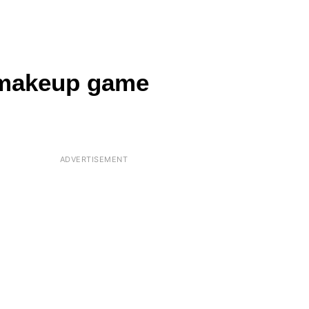
 makeup game