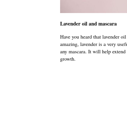
Lavender oil and mascara
Have you heard that lavender oil
amazing, lavender is a very usefu
any mascara. It will help extend
growth.