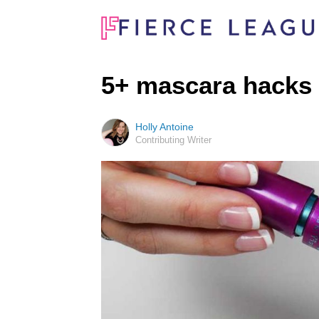
5+ mascara hacks
Holly Antoine
Contributing Writer