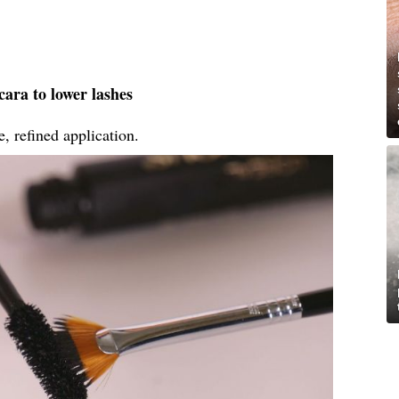
ara to lower lashes
, refined application.