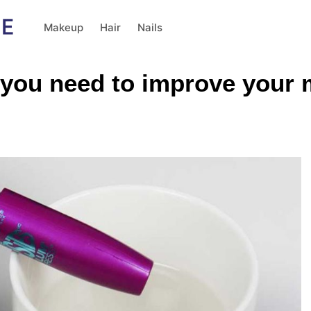
Makeup
Hair
Nails
 you need to improve your