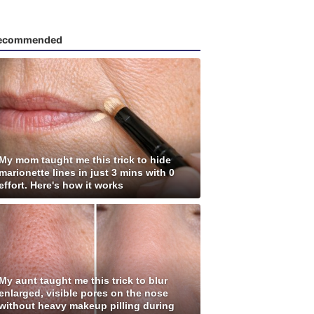
ecommended
My mom taught me this trick to hide
marionette lines in just 3 mins with 0
effort. Here's how it works
My aunt taught me this trick to blur
enlarged, visible pores on the nose
without heavy makeup pilling during