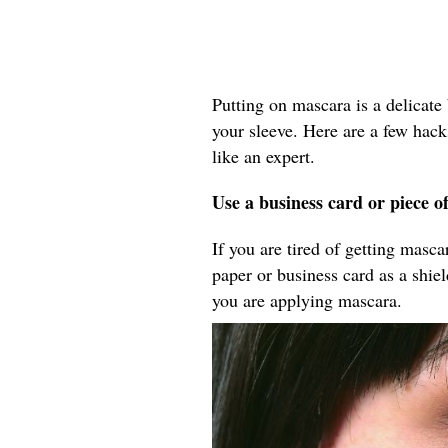
Putting on mascara is a delicate 
your sleeve. Here are a few hack
like an expert.
Use a business card or piece o
If you are tired of getting masc
paper or business card as a shie
you are applying mascara.