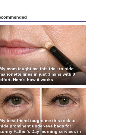
ecommended
My mom taught me this trick to hide
marionette lines in just 3 mins with 0
effort. Here's how it works
My best friend taught me this trick to
hide prominent under-eye bags for
sunny Father's Day morning services in