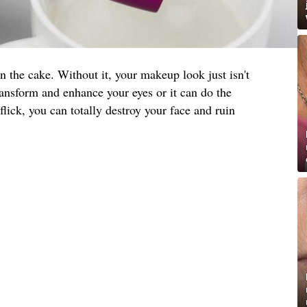
on the cake. Without it, your makeup look just isn't
ansform and enhance your eyes or it can do the
lick, you can totally destroy your face and ruin