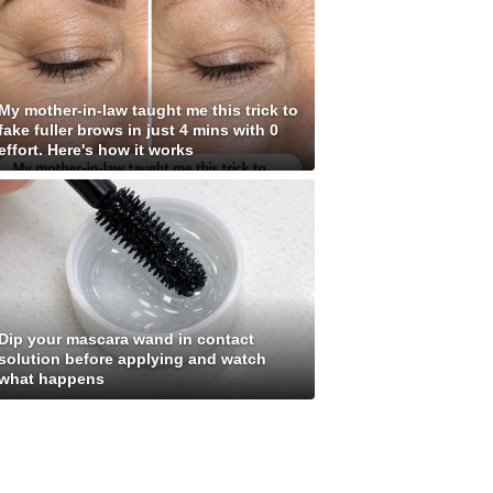
My mother-in-law taught me this trick to
fake fuller brows in just 4 mins with 0
effort. Here's how it works
Dip your mascara wand in contact
solution before applying and watch
what happens