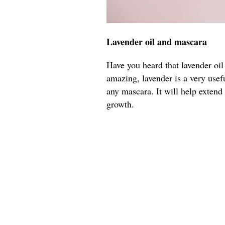
Lavender oil and mascara
Have you heard that lavender oil
amazing, lavender is a very usefu
any mascara. It will help extend
growth.