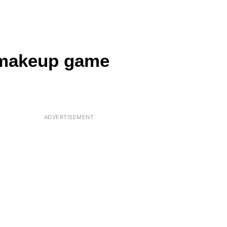
 makeup game