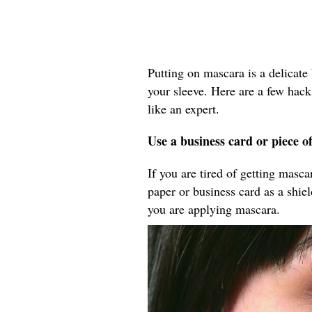
Putting on mascara is a delicate 
your sleeve. Here are a few hack
like an expert.
Use a business card or piece o
If you are tired of getting masc
paper or business card as a shie
you are applying mascara.