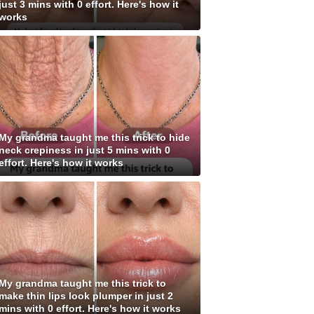
just 3 mins with 0 effort. Here's how it
works
My grandma taught me this trick to hide
neck crepiness in just 5 mins with 0
effort. Here's how it works
My grandma taught me this trick to
make thin lips look plumper in just 2
mins with 0 effort. Here's how it works