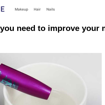
Makeup
Hair
Nails
 you need to improve your