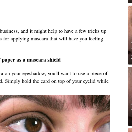
business, and it might help to have a few tricks up
s for applying mascara that will have you feeling
f paper as a mascara shield
ara on your eyeshadow, you'll want to use a piece of
ld. Simply hold the card on top of your eyelid while