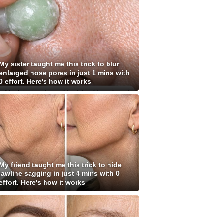
My sister taught me this trick to blur
enlarged nose pores in just 1 mins with
0 effort. Here's how it works
My friend taught me this trick to hide
jawline sagging in just 4 mins with 0
effort. Here's how it works