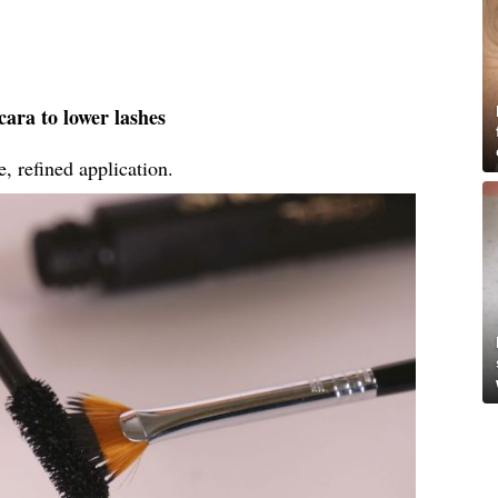
ara to lower lashes
, refined application.