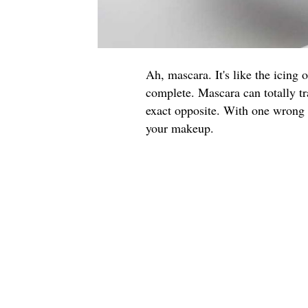
Ah, mascara. It's like the icing 
complete. Mascara can totally tr
exact opposite. With one wrong f
your makeup.