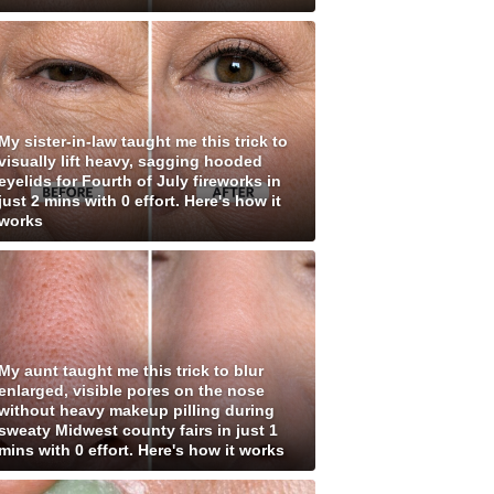
My sister-in-law taught me this trick to
visually lift heavy, sagging hooded
eyelids for Fourth of July fireworks in
just 2 mins with 0 effort. Here's how it
works
My aunt taught me this trick to blur
enlarged, visible pores on the nose
without heavy makeup pilling during
sweaty Midwest county fairs in just 1
mins with 0 effort. Here's how it works