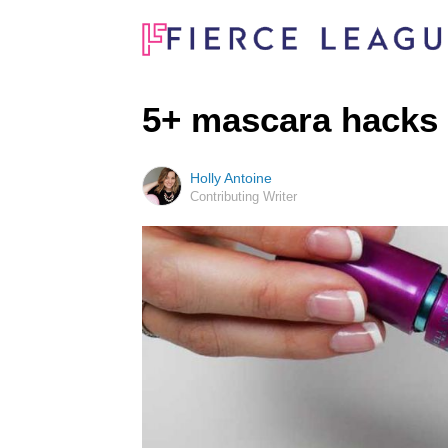
5+ mascara hacks
Holly Antoine
Contributing Writer