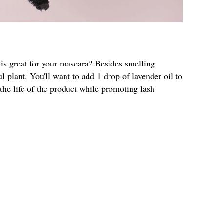
 is great for your mascara? Besides smelling
l plant. You'll want to add 1 drop of lavender oil to
 the life of the product while promoting lash