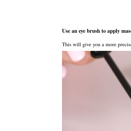
Use an eye brush to apply masc
This will give you a more precise