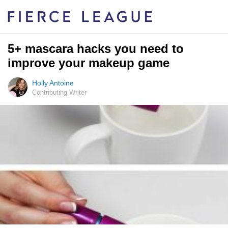
5+ mascara hacks you need to
improve your makeup game
Holly Antoine
Contributing Writer