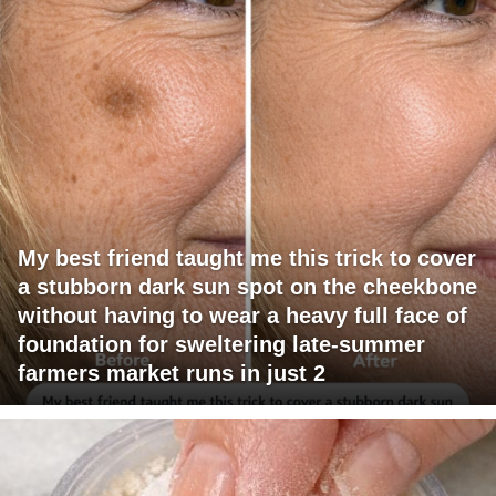
My best friend taught me this trick to cover
a stubborn dark sun spot on the cheekbone
without having to wear a heavy full face of
foundation for sweltering late-summer
farmers market runs in just 2