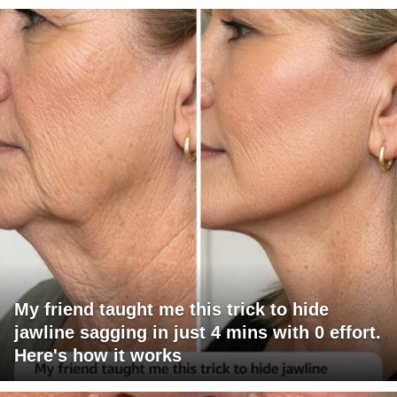
My friend taught me this trick to hide
jawline sagging in just 4 mins with 0 effort.
Here's how it works