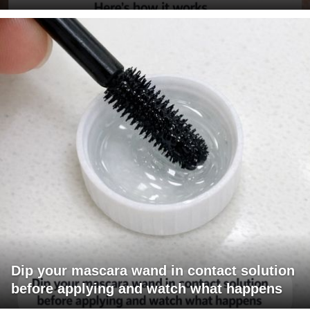
Dip your mascara wand in contact solution
before applying and watch what happens