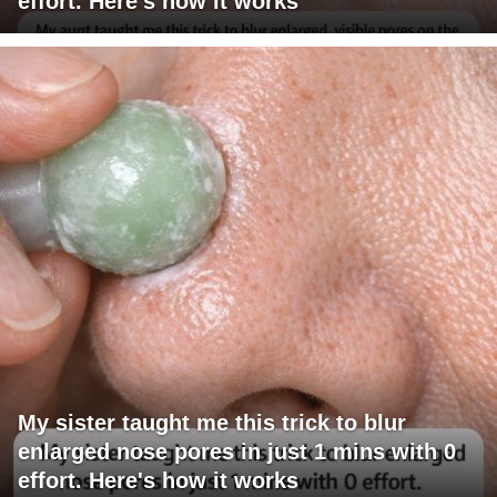
effort. Here's how it works
My sister taught me this trick to blur
enlarged nose pores in just 1 mins with 0
effort. Here's how it works