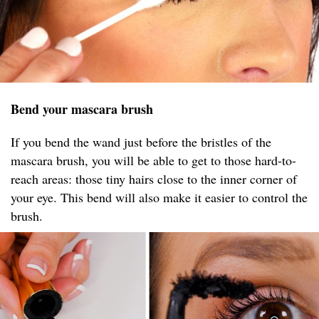
Bend your mascara brush
If you bend the wand just before the bristles of the
mascara brush, you will be able to get to those hard-to-
reach areas: those tiny hairs close to the inner corner of
your eye. This bend will also make it easier to control the
brush.