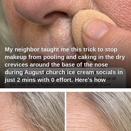
My neighbor taught me this trick to stop
makeup from pooling and caking in the dry
crevices around the base of the nose
during August church ice cream socials in
just 2 mins with 0 effort. Here's how