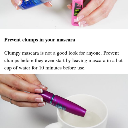
Prevent clumps in your mascara
Clumpy mascara is not a good look for anyone. Prevent
clumps before they even start by leaving mascara in a hot
cup of water for 10 minutes before use.