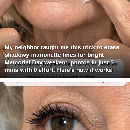
My neighbor taught me this trick to erase
shadowy marionette lines for bright
Memorial Day weekend photos in just 3
mins with 0 effort. Here's how it works