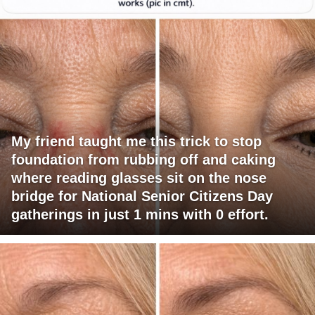
My friend taught me this trick to stop
foundation from rubbing off and caking
where reading glasses sit on the nose
bridge for National Senior Citizens Day
gatherings in just 1 mins with 0 effort.