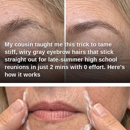
My cousin taught me this trick to tame
stiff, wiry gray eyebrow hairs that stick
straight out for late-summer high school
reunions in just 2 mins with 0 effort. Here's
how it works