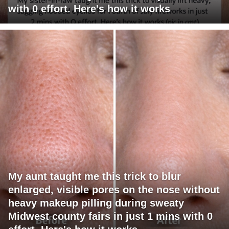
with 0 effort. Here's how it works
My aunt taught me this trick to blur
enlarged, visible pores on the nose without
heavy makeup pilling during sweaty
Midwest county fairs in just 1 mins with 0