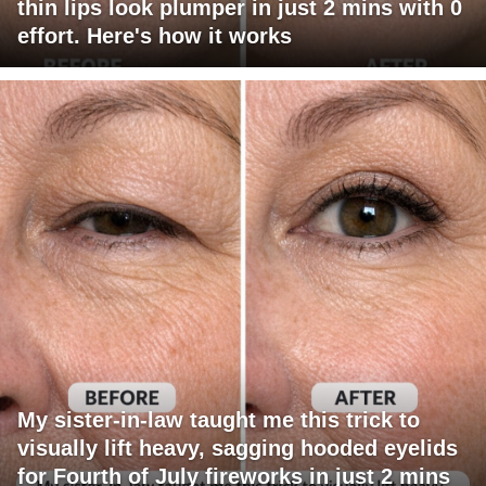
thin lips look plumper in just 2 mins with 0
effort. Here's how it works
My sister-in-law taught me this trick to
visually lift heavy, sagging hooded eyelids
for Fourth of July fireworks in just 2 mins