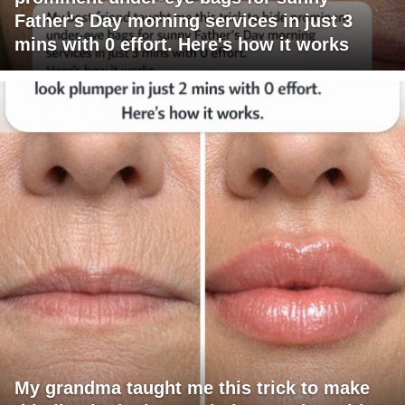
Father's Day morning services in just 3
mins with 0 effort. Here's how it works
My grandma taught me this trick to make