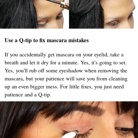
Use a Q-tip to fix mascara mistakes
If you accidentally get mascara on your eyelid, take a
breath and let it dry for a minute. Yes, it's going to set.
Yes, you'll rub off some eyeshadow when removing the
mascara, but your patience will save you from cleaning
up an even bigger mess. For little fixes, you just need
patience and a Q-tip.