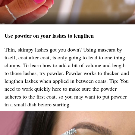
Use powder on your lashes to lengthen
Thin, skimpy lashes got you down? Using mascara by
itself, coat after coat, is only going to lead to one thing –
clumps. To learn how to add a bit of volume and length
to those lashes, try powder. Powder works to thicken and
lengthen lashes when applied in between coats. Tip: You
need to work quickly here to make sure the powder
adheres to the first coat, so you may want to put powder
in a small dish before starting.