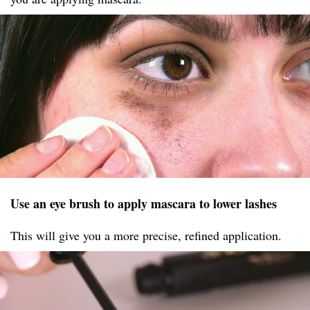
Use an eye brush to apply mascara to lower lashes
This will give you a more precise, refined application.