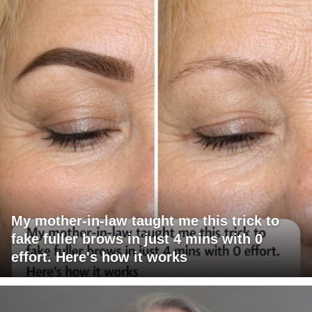
My mother-in-law taught me this trick to
fake fuller brows in just 4 mins with 0
effort. Here's how it works