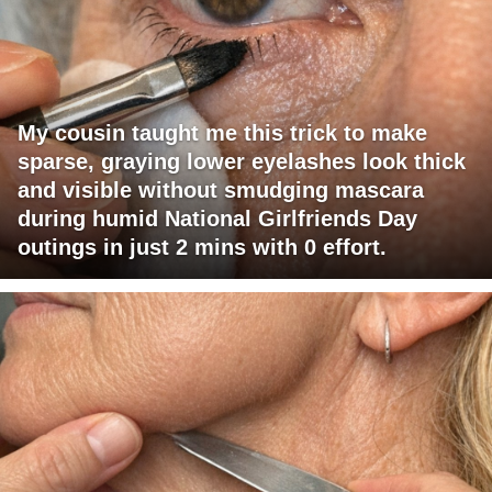
My cousin taught me this trick to make
sparse, graying lower eyelashes look thick
and visible without smudging mascara
during humid National Girlfriends Day
outings in just 2 mins with 0 effort.