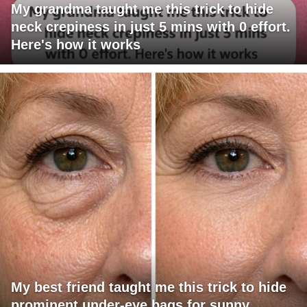
My grandma taught me this trick to hide
neck crepiness in just 5 mins with 0 effort.
Here's how it works
My best friend taught me this trick to hide
prominent under-eye bags for sunny