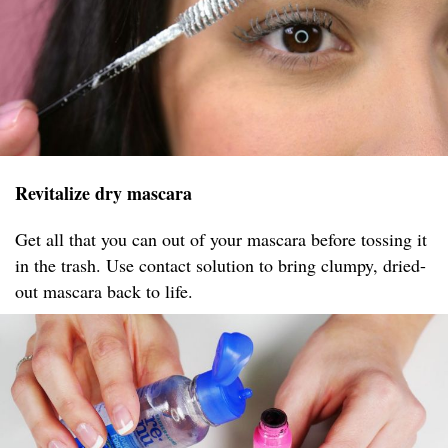
Revitalize dry mascara
Get all that you can out of your mascara before tossing it
in the trash. Use contact solution to bring clumpy, dried-
out mascara back to life.