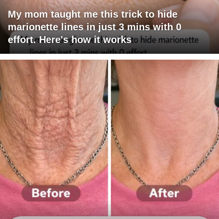
My mom taught me this trick to hide
marionette lines in just 3 mins with 0
effort. Here's how it works