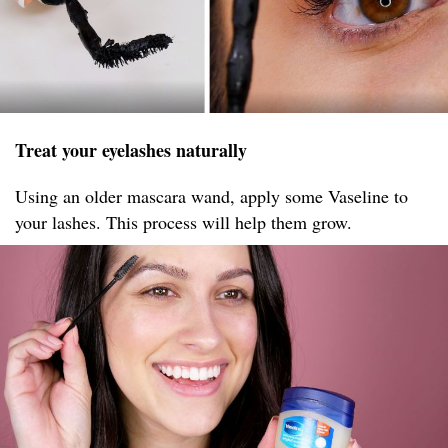
Treat your eyelashes naturally
Using an older mascara wand, apply some Vaseline to
your lashes. This process will help them grow.