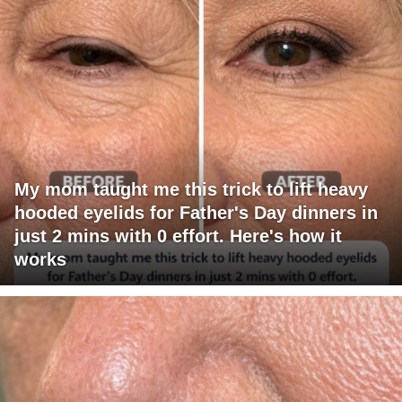
My mom taught me this trick to lift heavy
hooded eyelids for Father's Day dinners in
just 2 mins with 0 effort. Here's how it
works