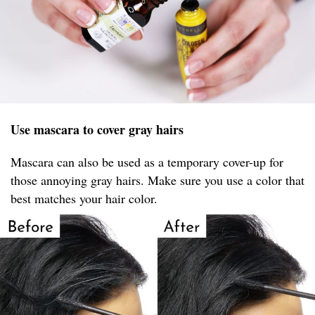
Use mascara to cover gray hairs
Mascara can also be used as a temporary cover-up for
those annoying gray hairs. Make sure you use a color that
best matches your hair color.