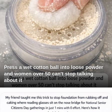
Press a wet cotton ball into loose powder
and women over 50 can't stop talking
about it