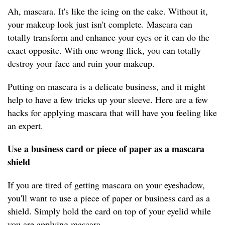
Ah, mascara. It's like the icing on the cake. Without it,
your makeup look just isn't complete. Mascara can
totally transform and enhance your eyes or it can do the
exact opposite. With one wrong flick, you can totally
destroy your face and ruin your makeup.
Putting on mascara is a delicate business, and it might
help to have a few tricks up your sleeve. Here are a few
hacks for applying mascara that will have you feeling like
an expert.
Use a business card or piece of paper as a mascara
shield
If you are tired of getting mascara on your eyeshadow,
you'll want to use a piece of paper or business card as a
shield. Simply hold the card on top of your eyelid while
you are applying mascara.