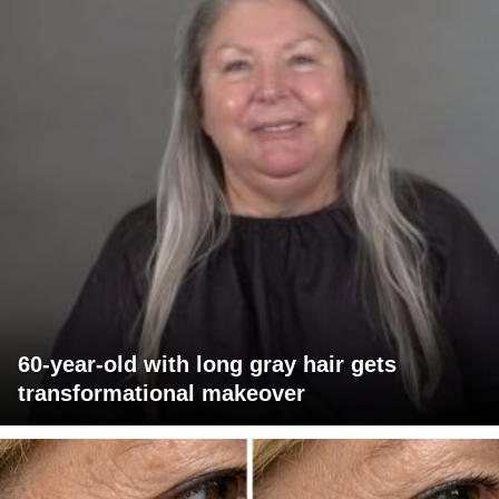
60-year-old with long gray hair gets
transformational makeover