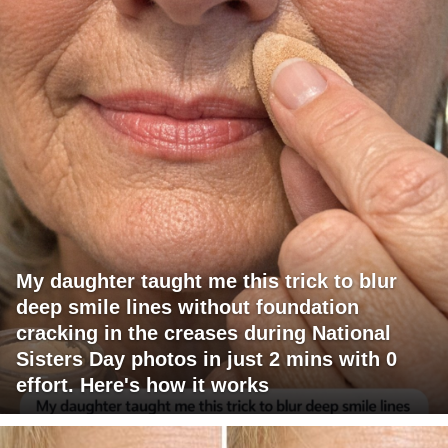
My daughter taught me this trick to blur
deep smile lines without foundation
cracking in the creases during National
Sisters Day photos in just 2 mins with 0
effort. Here's how it works