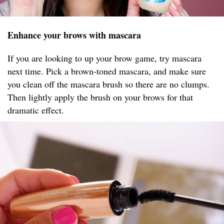
Enhance your brows with mascara
If you are looking to up your brow game, try mascara
next time. Pick a brown-toned mascara, and make sure
you clean off the mascara brush so there are no clumps.
Then lightly apply the brush on your brows for that
dramatic effect.