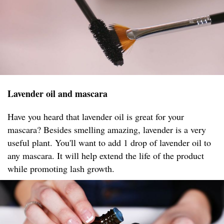
Lavender oil and mascara
Have you heard that lavender oil is great for your
mascara? Besides smelling amazing, lavender is a very
useful plant. You'll want to add 1 drop of lavender oil to
any mascara. It will help extend the life of the product
while promoting lash growth.