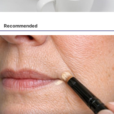
Recommended