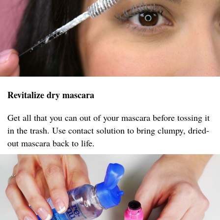
Revitalize dry mascara
Get all that you can out of your mascara before tossing it
in the trash. Use contact solution to bring clumpy, dried-
out mascara back to life.