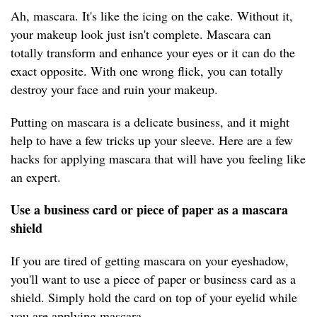
Ah, mascara. It's like the icing on the cake. Without it,
your makeup look just isn't complete. Mascara can
totally transform and enhance your eyes or it can do the
exact opposite. With one wrong flick, you can totally
destroy your face and ruin your makeup.
Putting on mascara is a delicate business, and it might
help to have a few tricks up your sleeve. Here are a few
hacks for applying mascara that will have you feeling like
an expert.
Use a business card or piece of paper as a mascara
shield
If you are tired of getting mascara on your eyeshadow,
you'll want to use a piece of paper or business card as a
shield. Simply hold the card on top of your eyelid while
you are applying mascara.