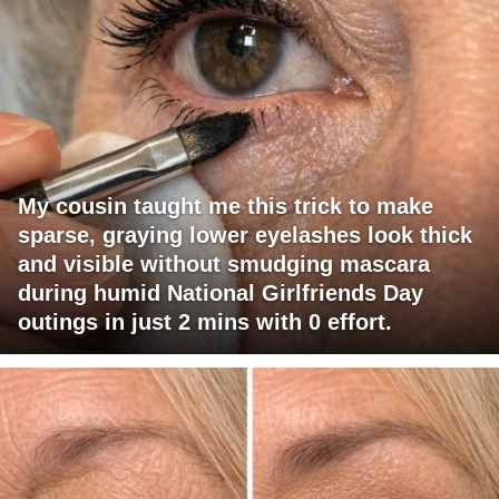
My cousin taught me this trick to make
sparse, graying lower eyelashes look thick
and visible without smudging mascara
during humid National Girlfriends Day
outings in just 2 mins with 0 effort.