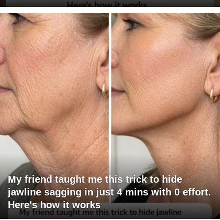
My friend taught me this trick to hide
jawline sagging in just 4 mins with 0 effort.
Here's how it works