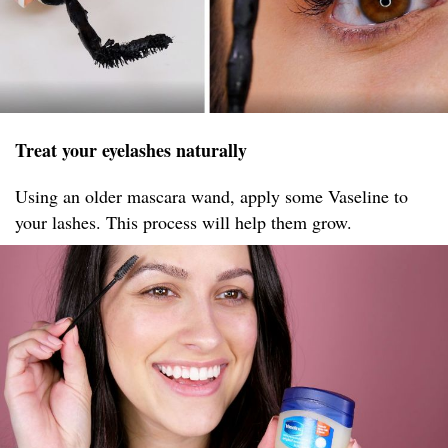
Treat your eyelashes naturally
Using an older mascara wand, apply some Vaseline to
your lashes. This process will help them grow.