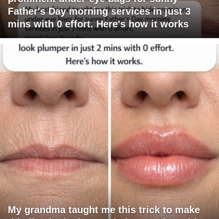
Father's Day morning services in just 3
mins with 0 effort. Here's how it works
My grandma taught me this trick to make