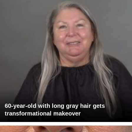
60-year-old with long gray hair gets
transformational makeover