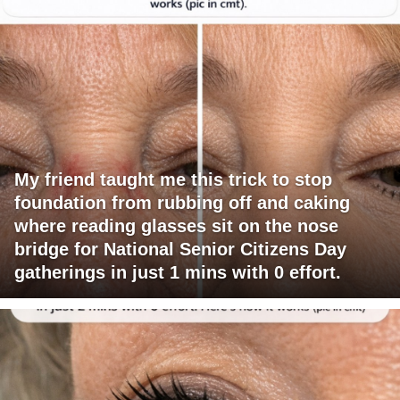
My friend taught me this trick to stop
foundation from rubbing off and caking
where reading glasses sit on the nose
bridge for National Senior Citizens Day
gatherings in just 1 mins with 0 effort.