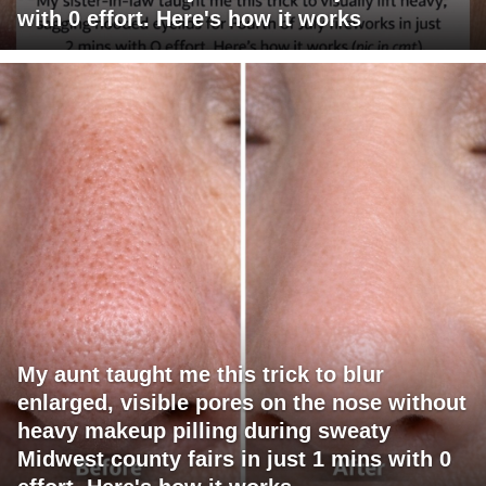
with 0 effort. Here's how it works
My aunt taught me this trick to blur
enlarged, visible pores on the nose without
heavy makeup pilling during sweaty
Midwest county fairs in just 1 mins with 0