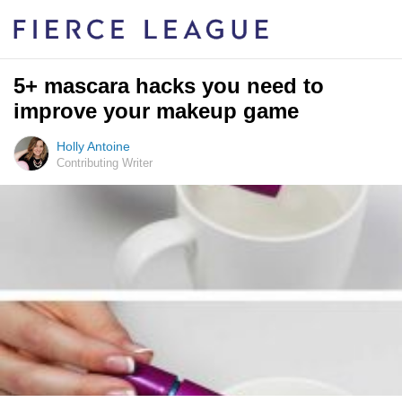
5+ mascara hacks you need to
improve your makeup game
Holly Antoine
Contributing Writer