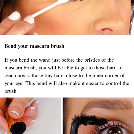
Bend your mascara brush
If you bend the wand just before the bristles of the
mascara brush, you will be able to get to those hard-to-
reach areas: those tiny hairs close to the inner corner of
your eye. This bend will also make it easier to control the
brush.