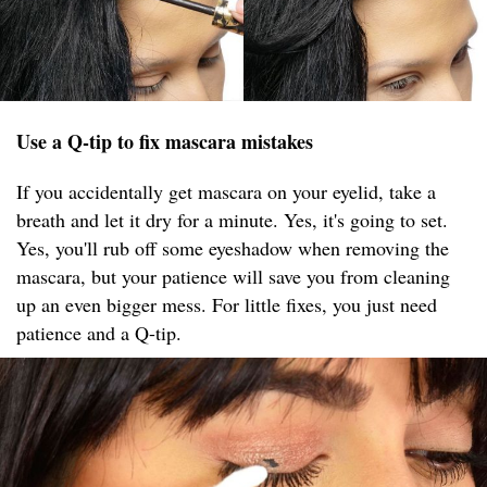
Use a Q-tip to fix mascara mistakes
If you accidentally get mascara on your eyelid, take a
breath and let it dry for a minute. Yes, it's going to set.
Yes, you'll rub off some eyeshadow when removing the
mascara, but your patience will save you from cleaning
up an even bigger mess. For little fixes, you just need
patience and a Q-tip.