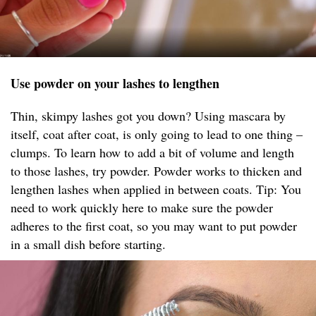
Use powder on your lashes to lengthen
Thin, skimpy lashes got you down? Using mascara by
itself, coat after coat, is only going to lead to one thing –
clumps. To learn how to add a bit of volume and length
to those lashes, try powder. Powder works to thicken and
lengthen lashes when applied in between coats. Tip: You
need to work quickly here to make sure the powder
adheres to the first coat, so you may want to put powder
in a small dish before starting.