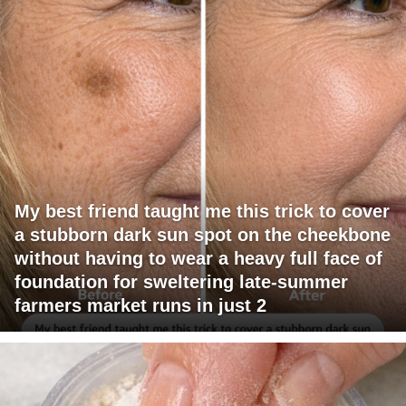
My best friend taught me this trick to cover
a stubborn dark sun spot on the cheekbone
without having to wear a heavy full face of
foundation for sweltering late-summer
farmers market runs in just 2