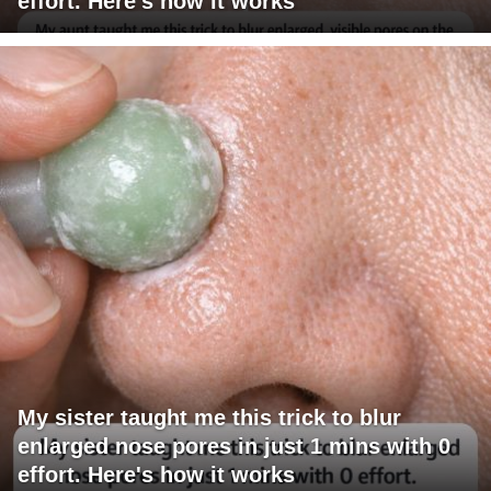
effort. Here's how it works
My sister taught me this trick to blur
enlarged nose pores in just 1 mins with 0
effort. Here's how it works