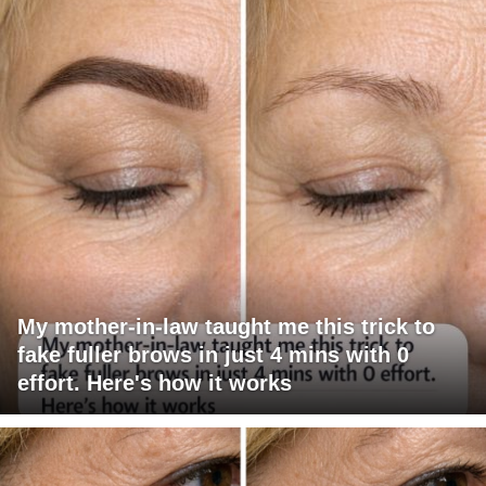
My mother-in-law taught me this trick to
fake fuller brows in just 4 mins with 0
effort. Here's how it works