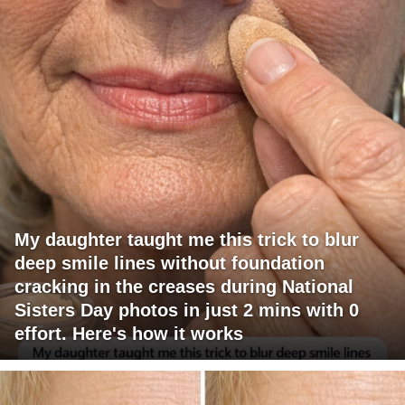
My daughter taught me this trick to blur
deep smile lines without foundation
cracking in the creases during National
Sisters Day photos in just 2 mins with 0
effort. Here's how it works