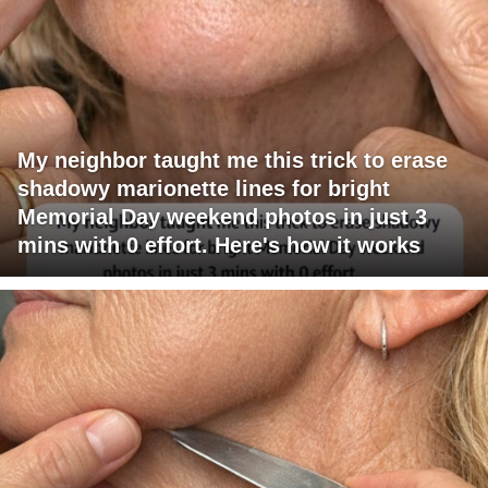
My neighbor taught me this trick to erase
shadowy marionette lines for bright
Memorial Day weekend photos in just 3
mins with 0 effort. Here's how it works