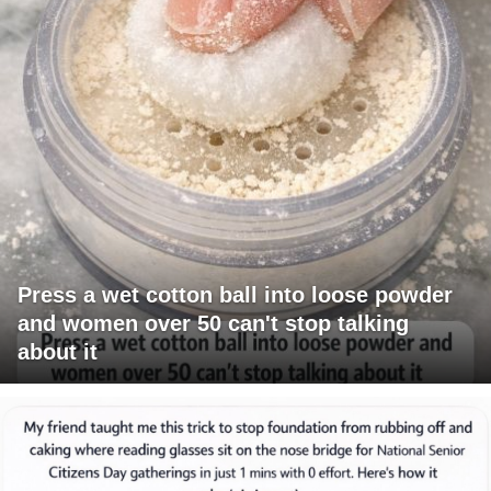
Press a wet cotton ball into loose powder
and women over 50 can't stop talking
about it