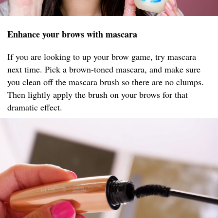
Enhance your brows with mascara
If you are looking to up your brow game, try mascara
next time. Pick a brown-toned mascara, and make sure
you clean off the mascara brush so there are no clumps.
Then lightly apply the brush on your brows for that
dramatic effect.