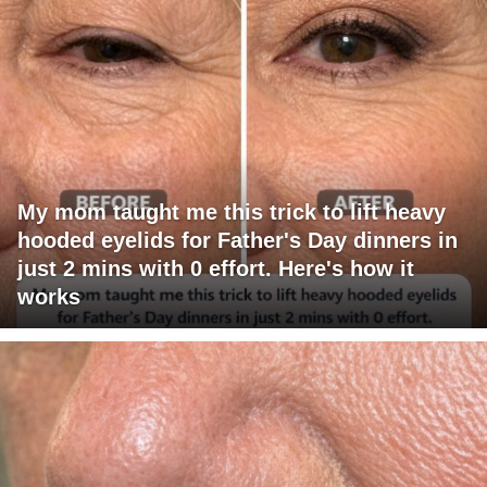
My mom taught me this trick to lift heavy
hooded eyelids for Father's Day dinners in
just 2 mins with 0 effort. Here's how it
works