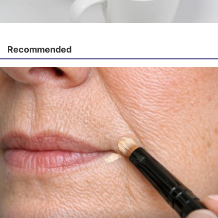
Recommended