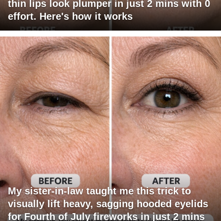
thin lips look plumper in just 2 mins with 0
effort. Here's how it works
My sister-in-law taught me this trick to
visually lift heavy, sagging hooded eyelids
for Fourth of July fireworks in just 2 mins