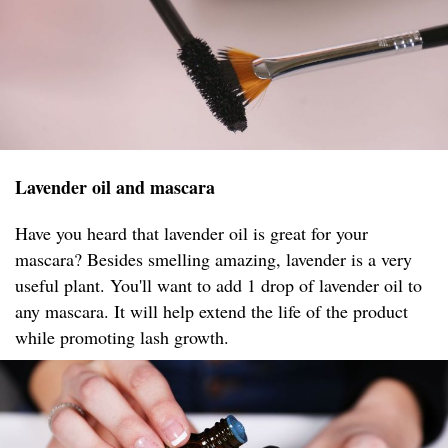
Lavender oil and mascara
Have you heard that lavender oil is great for your
mascara? Besides smelling amazing, lavender is a very
useful plant. You'll want to add 1 drop of lavender oil to
any mascara. It will help extend the life of the product
while promoting lash growth.