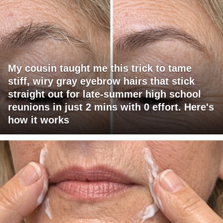
My cousin taught me this trick to tame
stiff, wiry gray eyebrow hairs that stick
straight out for late-summer high school
reunions in just 2 mins with 0 effort. Here's
how it works