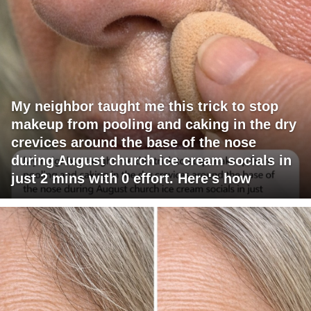
My neighbor taught me this trick to stop
makeup from pooling and caking in the dry
crevices around the base of the nose
during August church ice cream socials in
just 2 mins with 0 effort. Here's how