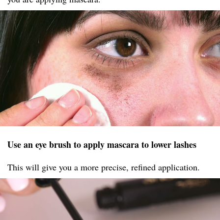
Use an eye brush to apply mascara to lower lashes
This will give you a more precise, refined application.