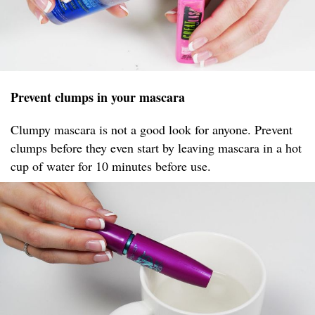
Prevent clumps in your mascara
Clumpy mascara is not a good look for anyone. Prevent
clumps before they even start by leaving mascara in a hot
cup of water for 10 minutes before use.