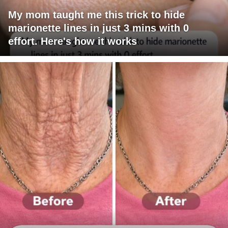
My mom taught me this trick to hide
marionette lines in just 3 mins with 0
effort. Here's how it works