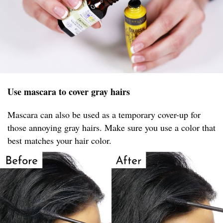
Use mascara to cover gray hairs
Mascara can also be used as a temporary cover-up for
those annoying gray hairs. Make sure you use a color that
best matches your hair color.