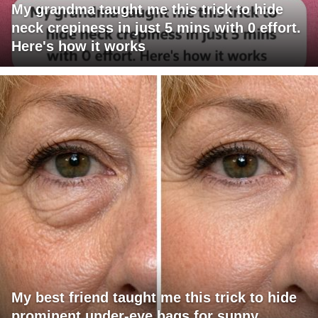
My grandma taught me this trick to hide
neck crepiness in just 5 mins with 0 effort.
Here's how it works
My best friend taught me this trick to hide
prominent under-eye bags for sunny