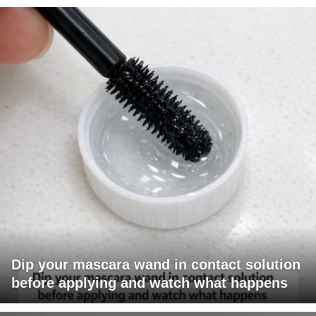
Dip your mascara wand in contact solution
before applying and watch what happens