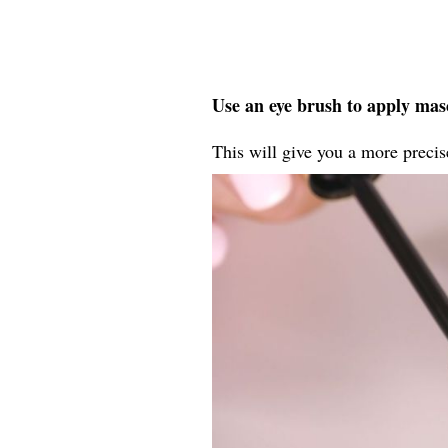
Use an eye brush to apply masc
This will give you a more precise