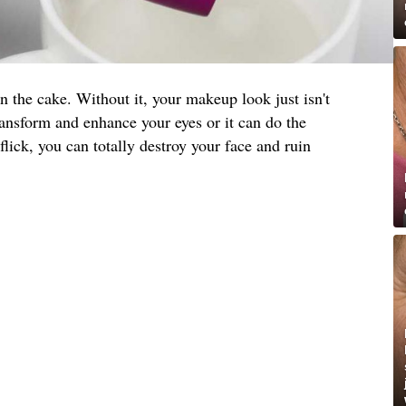
on the cake. Without it, your makeup look just isn't
ansform and enhance your eyes or it can do the
lick, you can totally destroy your face and ruin