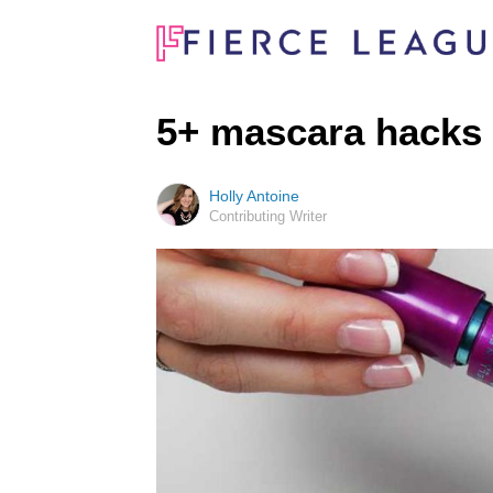
5+ mascara hacks
Holly Antoine
Contributing Writer