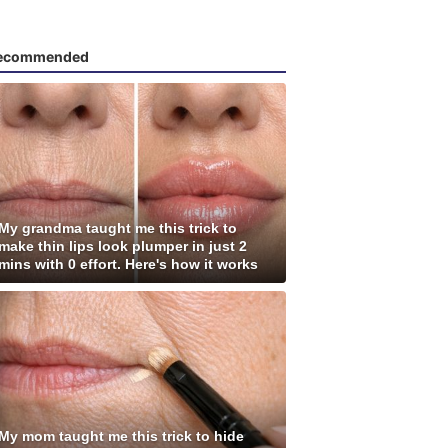
ecommended
My grandma taught me this trick to
make thin lips look plumper in just 2
mins with 0 effort. Here's how it works
My mom taught me this trick to hide