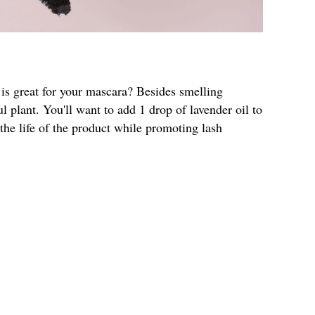
 is great for your mascara? Besides smelling
l plant. You'll want to add 1 drop of lavender oil to
 the life of the product while promoting lash