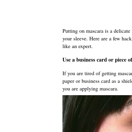
Putting on mascara is a delicate 
your sleeve. Here are a few hack
like an expert.
Use a business card or piece o
If you are tired of getting masc
paper or business card as a shie
you are applying mascara.