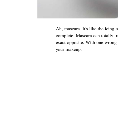
Ah, mascara. It's like the icing 
complete. Mascara can totally tr
exact opposite. With one wrong f
your makeup.