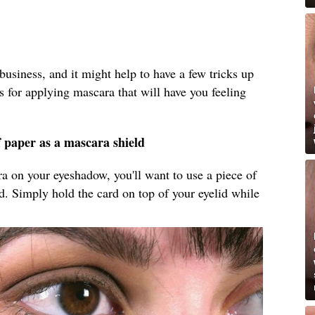
business, and it might help to have a few tricks up
s for applying mascara that will have you feeling
f paper as a mascara shield
ara on your eyeshadow, you'll want to use a piece of
ld. Simply hold the card on top of your eyelid while