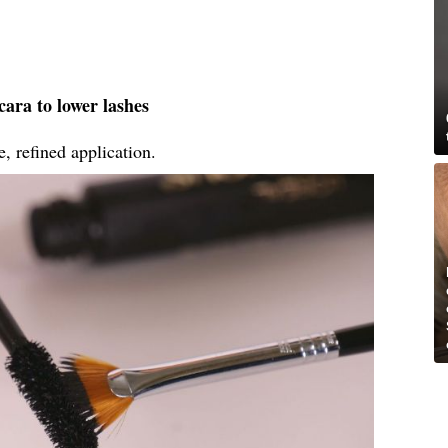
ara to lower lashes
, refined application.