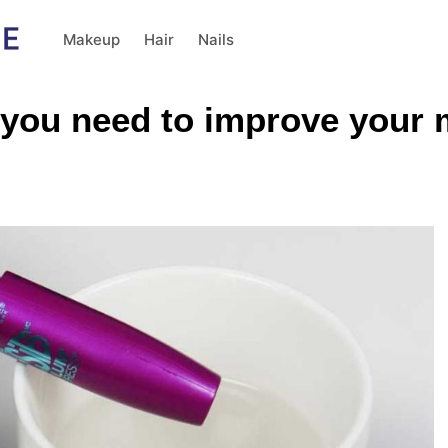
Makeup
Hair
Nails
 you need to improve your