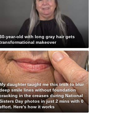
60-year-old with long gray hair gets
transformational makeover
My daughter taught me this trick to blur
deep smile lines without foundation
cracking in the creases during National
Sisters Day photos in just 2 mins with 0
effort. Here's how it works