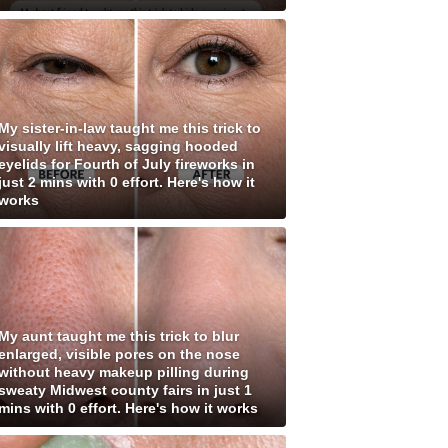
My sister-in-law taught me this trick to
visually lift heavy, sagging hooded
eyelids for Fourth of July fireworks in
just 2 mins with 0 effort. Here's how it
works
My aunt taught me this trick to blur
enlarged, visible pores on the nose
without heavy makeup pilling during
sweaty Midwest county fairs in just 1
mins with 0 effort. Here's how it works