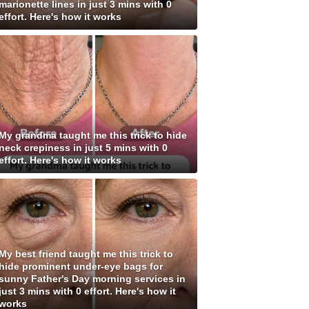
marionette lines in just 3 mins with 0
effort. Here's how it works
My grandma taught me this trick to hide
neck crepiness in just 5 mins with 0
effort. Here's how it works
My best friend taught me this trick to
hide prominent under-eye bags for
sunny Father's Day morning services in
just 3 mins with 0 effort. Here's how it
works