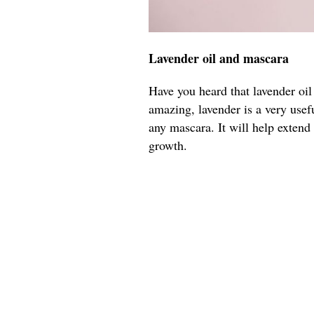
Lavender oil and mascara
Have you heard that lavender oil
amazing, lavender is a very usefu
any mascara. It will help extend
growth.