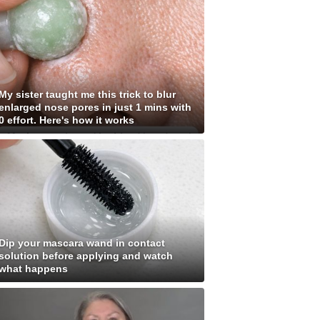
My sister taught me this trick to blur
enlarged nose pores in just 1 mins with
0 effort. Here's how it works
Dip your mascara wand in contact
solution before applying and watch
what happens