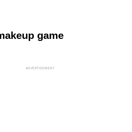
 makeup game